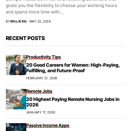
gives you the flexibility to choose your working hours
and spend more time with...
BY
WILLIE KG
MAY 22, 2024
RECENT POSTS
Productivity Tips
20 Good Careers for Women: High-Paying,
Fulfilling, and Future-Proof
FEBRUARY 21, 2026
Remote Jobs
20 Highest Paying Remote Nursing Jobs in
2026
JANUARY 17, 2026
Passive Income Apps