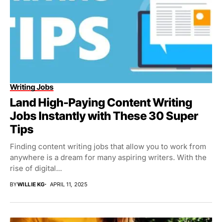
Writing Jobs
Land High-Paying Content Writing
Jobs Instantly with These 30 Super
Tips
Finding content writing jobs that allow you to work from
anywhere is a dream for many aspiring writers. With the
rise of digital...
BY
WILLIE KG
APRIL 11, 2025