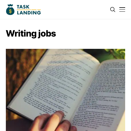
Writing jobs