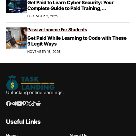
Get Paid to Learn Cyber Security: Your
Complete Guide to Paid Training,
Apprenticeships, & Career Growth
DECEMBER 3, 2025
Passive Income For Students
Get Paid While Learning to Code with These
9 Legit Ways
NOVEMBER 15, 2025
Unlocking online earnings.
Useful Links
Home
About Us