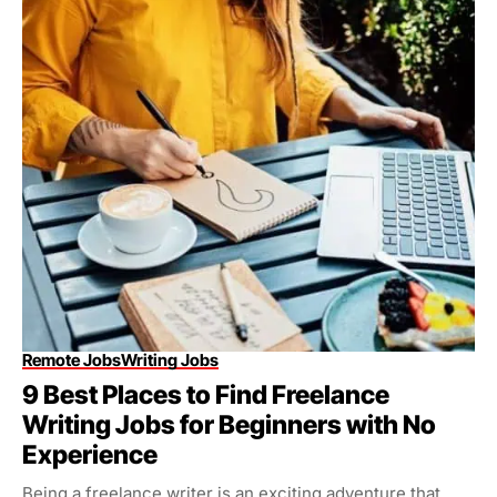
Remote Jobs
Writing Jobs
9 Best Places to Find Freelance
Writing Jobs for Beginners with No
Experience
Being a freelance writer is an exciting adventure that