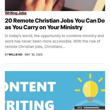
Writing Jobs
20 Remote Christian Jobs You Can Do
as You Carry on Your Ministry
In today’s world, the opportunity to combine ministry and
work has never been more accessible. With the rise of
remote Christian jobs, Christians...
BY
WILLIE KG
MAY 30, 2025