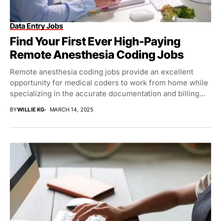
Data Entry Jobs
Find Your First Ever High-Paying
Remote Anesthesia Coding Jobs
Remote anesthesia coding jobs provide an excellent
opportunity for medical coders to work from home while
specializing in the accurate documentation and billing...
BY
WILLIE KG
MARCH 14, 2025