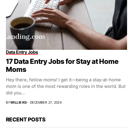
Data Entry Jobs
17 Data Entry Jobs for Stay at Home
Moms
Hey there, fellow moms! I get it—being a stay-at-home
mom is one of the most rewarding roles in the world. But
did you...
BY
WILLIE KG
DECEMBER 27, 2024
RECENT POSTS