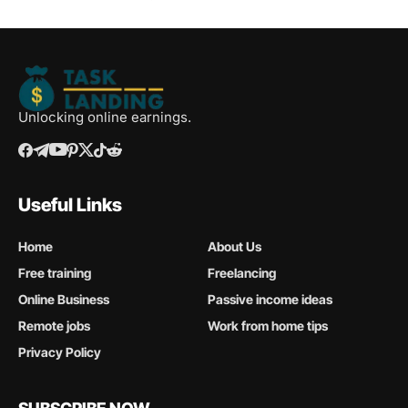
Unlocking online earnings.
Useful Links
Home
About Us
Free training
Freelancing
Online Business
Passive income ideas
Remote jobs
Work from home tips
Privacy Policy