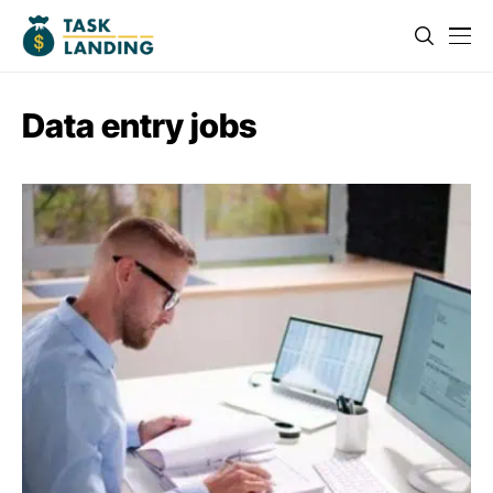
Data entry jobs