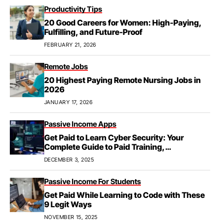
Productivity Tips
20 Good Careers for Women: High-Paying,
Fulfilling, and Future-Proof
FEBRUARY 21, 2026
Remote Jobs
20 Highest Paying Remote Nursing Jobs in
2026
JANUARY 17, 2026
Passive Income Apps
Get Paid to Learn Cyber Security: Your
Complete Guide to Paid Training,
Apprenticeships, & Career Growth
DECEMBER 3, 2025
Passive Income For Students
Get Paid While Learning to Code with These
9 Legit Ways
NOVEMBER 15, 2025