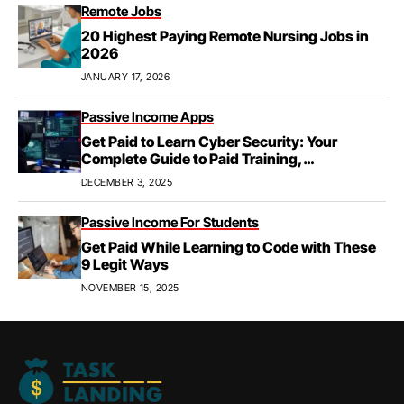
Remote Jobs
20 Highest Paying Remote Nursing Jobs in
2026
JANUARY 17, 2026
Passive Income Apps
Get Paid to Learn Cyber Security: Your
Complete Guide to Paid Training,
Apprenticeships, & Career Growth
DECEMBER 3, 2025
Passive Income For Students
Get Paid While Learning to Code with These
9 Legit Ways
NOVEMBER 15, 2025