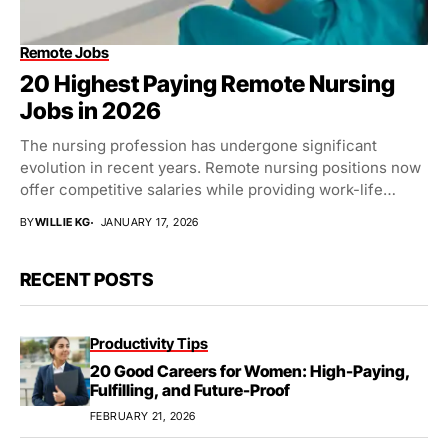
Remote Jobs
20 Highest Paying Remote Nursing
Jobs in 2026
The nursing profession has undergone significant
evolution in recent years. Remote nursing positions now
offer competitive salaries while providing work-life
balance. Healthcare organizations...
BY
WILLIE KG
JANUARY 17, 2026
RECENT POSTS
Productivity Tips
20 Good Careers for Women: High-Paying,
Fulfilling, and Future-Proof
FEBRUARY 21, 2026