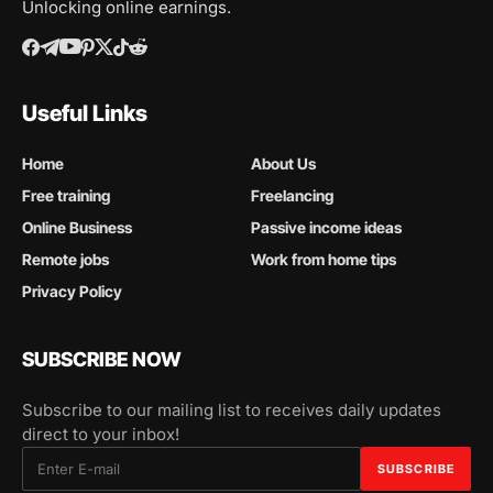
Unlocking online earnings.
Useful Links
Home
About Us
Free training
Freelancing
Online Business
Passive income ideas
Remote jobs
Work from home tips
Privacy Policy
SUBSCRIBE NOW
Subscribe to our mailing list to receives daily updates
direct to your inbox!