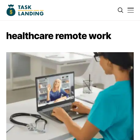
healthcare remote work