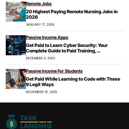
Remote Jobs
20 Highest Paying Remote Nursing Jobs in
2026
JANUARY 17, 2026
Passive Income Apps
Get Paid to Learn Cyber Security: Your
Complete Guide to Paid Training,
Apprenticeships, & Career Growth
DECEMBER 3, 2025
Passive Income For Students
Get Paid While Learning to Code with These
9 Legit Ways
NOVEMBER 15, 2025