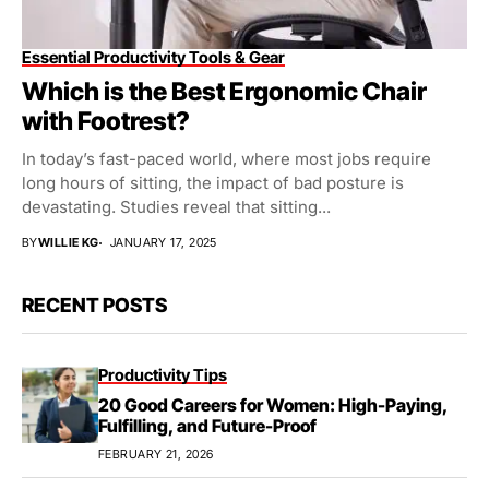
Essential Productivity Tools & Gear
Which is the Best Ergonomic Chair
with Footrest?
In today’s fast-paced world, where most jobs require
long hours of sitting, the impact of bad posture is
devastating. Studies reveal that sitting...
BY
WILLIE KG
JANUARY 17, 2025
RECENT POSTS
Productivity Tips
20 Good Careers for Women: High-Paying,
Fulfilling, and Future-Proof
FEBRUARY 21, 2026