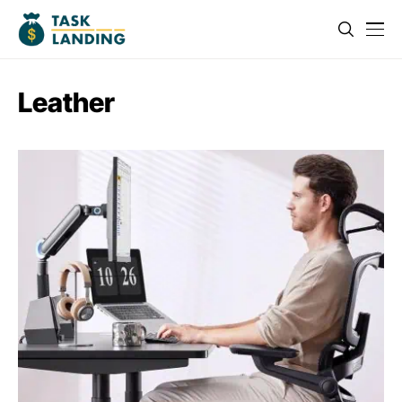
Leather