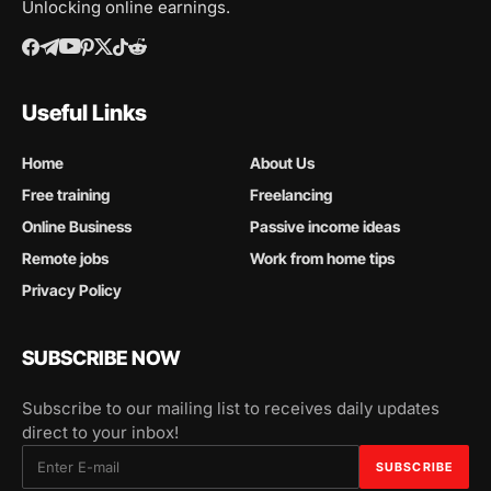
Unlocking online earnings.
Useful Links
Home
About Us
Free training
Freelancing
Online Business
Passive income ideas
Remote jobs
Work from home tips
Privacy Policy
SUBSCRIBE NOW
Subscribe to our mailing list to receives daily updates
direct to your inbox!