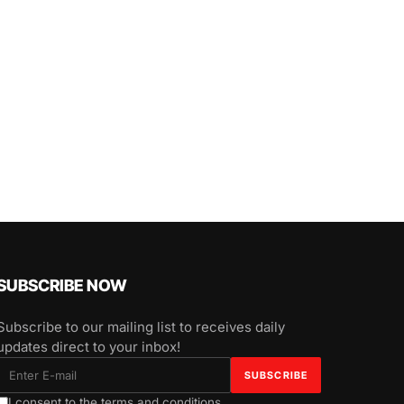
SUBSCRIBE NOW
Subscribe to our mailing list to receives daily
updates direct to your inbox!
I consent to the terms and conditions