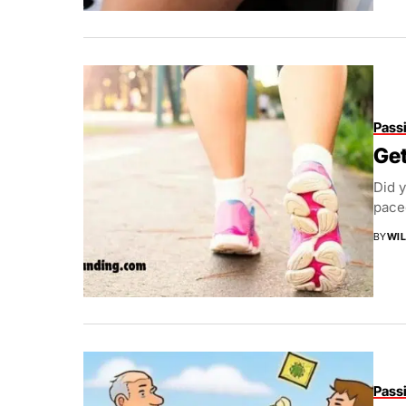
Pass
Get
Did y
paced
BY
WIL
Pass