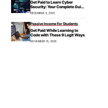
Get Paid to Learn Cyber
Security: Your Complete Guide
to Paid Training,
DECEMBER 3, 2025
Apprenticeships, & Career
Growth
Passive Income For Students
Get Paid While Learning to
Code with These 9 Legit Ways
NOVEMBER 15, 2025