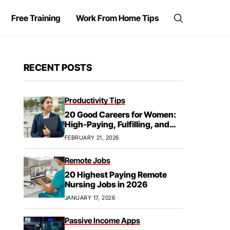
Free Training
Work From Home Tips
RECENT POSTS
Productivity Tips
20 Good Careers for Women:
High-Paying, Fulfilling, and
Future-Proof
FEBRUARY 21, 2026
Remote Jobs
20 Highest Paying Remote
Nursing Jobs in 2026
JANUARY 17, 2026
Passive Income Apps