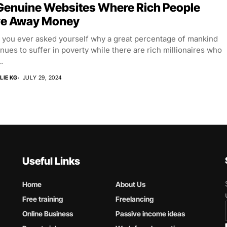
Genuine Websites Where Rich People
ve Away Money
 you ever asked yourself why a great percentage of mankind
nues to suffer in poverty while there are rich millionaires who
.
LIE KG
JULY 29, 2024
Useful Links
Home
About Us
Free training
Freelancing
Online Business
Passive income ideas