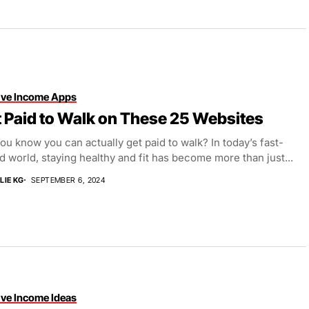
ive Income Apps
 Paid to Walk on These 25 Websites
ou know you can actually get paid to walk? In today’s fast-
 world, staying healthy and fit has become more than just...
LIE KG
SEPTEMBER 6, 2024
ive Income Ideas