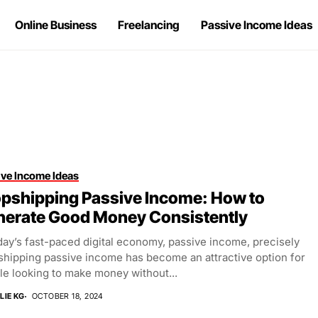
Online Business
Freelancing
Passive Income Ideas
ive Income Ideas
pshipping Passive Income: How to
nerate Good Money Consistently
day’s fast-paced digital economy, passive income, precisely
shipping passive income has become an attractive option for
le looking to make money without...
LIE KG
OCTOBER 18, 2024