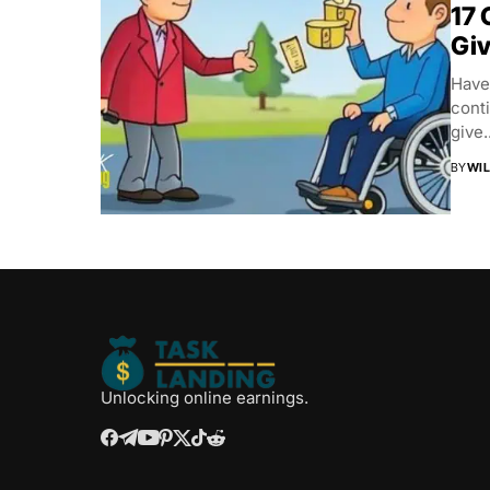
17 
Gi
Have
conti
give..
BY
WIL
Unlocking online earnings.