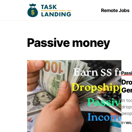
Remote Jobs
Passive money
Pass
Dro
Ge
In to
drop
peop
BY
WIL