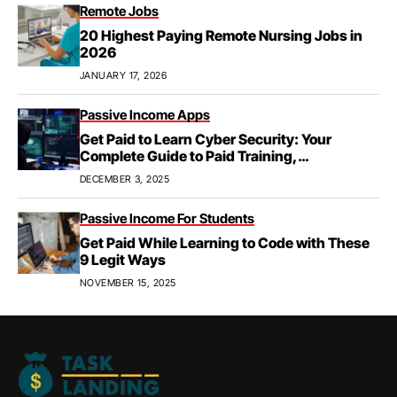
Remote Jobs
20 Highest Paying Remote Nursing Jobs in
2026
JANUARY 17, 2026
Passive Income Apps
Get Paid to Learn Cyber Security: Your
Complete Guide to Paid Training,
Apprenticeships, & Career Growth
DECEMBER 3, 2025
Passive Income For Students
Get Paid While Learning to Code with These
9 Legit Ways
NOVEMBER 15, 2025