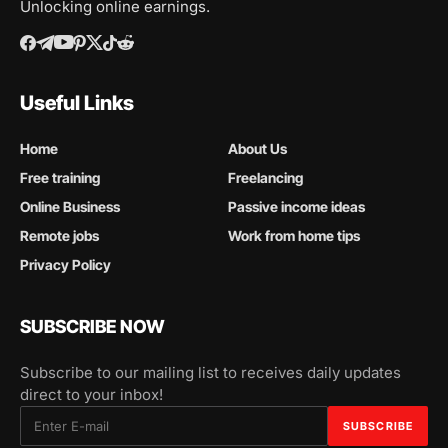
Unlocking online earnings.
Useful Links
Home
About Us
Free training
Freelancing
Online Business
Passive income ideas
Remote jobs
Work from home tips
Privacy Policy
SUBSCRIBE NOW
Subscribe to our mailing list to receives daily updates
direct to your inbox!