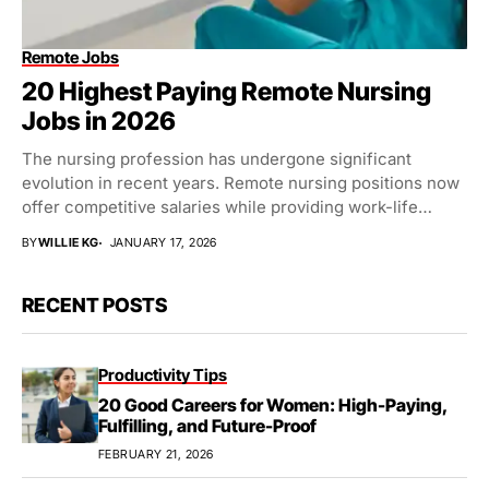
Remote Jobs
20 Highest Paying Remote Nursing
Jobs in 2026
The nursing profession has undergone significant
evolution in recent years. Remote nursing positions now
offer competitive salaries while providing work-life
balance. Healthcare organizations...
BY
WILLIE KG
JANUARY 17, 2026
RECENT POSTS
Productivity Tips
20 Good Careers for Women: High-Paying,
Fulfilling, and Future-Proof
FEBRUARY 21, 2026