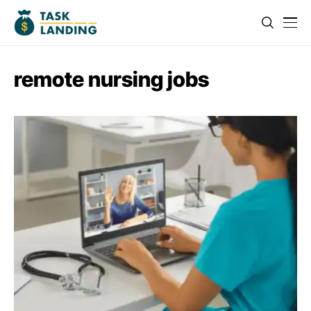
remote nursing jobs