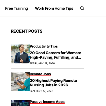
Free Training
Work From Home Tips
RECENT POSTS
Productivity Tips
20 Good Careers for Women:
High-Paying, Fulfilling, and
Future-Proof
FEBRUARY 21, 2026
Remote Jobs
20 Highest Paying Remote
Nursing Jobs in 2026
JANUARY 17, 2026
Passive Income Apps