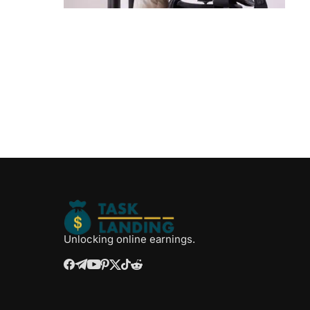
Unlocking online earnings.