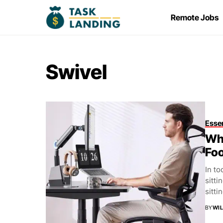
Remote Jobs
Swivel
Essen
Whi
Foo
In to
sitti
sittin
BY
WIL