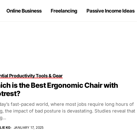
Online Business
Freelancing
Passive Income Ideas
tial Productivity Tools & Gear
ch is the Best Ergonomic Chair with
trest?
day’s fast-paced world, where most jobs require long hours of
ng, the impact of bad posture is devastating. Studies reveal that
g...
LIE KG
JANUARY 17, 2025