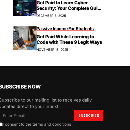
Get Paid to Learn Cyber
Security: Your Complete Guide
to Paid Training,
DECEMBER 3, 2025
Apprenticeships, & Career
Growth
Passive Income For Students
Get Paid While Learning to
Code with These 9 Legit Ways
NOVEMBER 15, 2025
SUBSCRIBE NOW
Subscribe to our mailing list to receives daily
updates direct to your inbox!
I consent to the terms and conditions