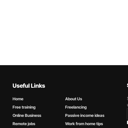
Useful Links
Home
About Us
Free training
Freelancing
Online Business
Passive income ideas
Remote jobs
Work from home tips