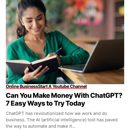
Online Business
Start A Youtube Channel
Can You Make Money With ChatGPT?
7 Easy Ways to Try Today
ChatGPT has revolutionized how we work and do
business. The AI (artificial intelligence) tool has paved
the way to automate and make it...