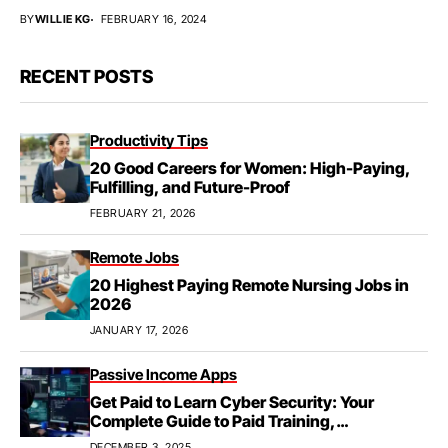
BY
WILLIE KG
FEBRUARY 16, 2024
RECENT POSTS
Productivity Tips
20 Good Careers for Women: High-Paying,
Fulfilling, and Future-Proof
FEBRUARY 21, 2026
Remote Jobs
20 Highest Paying Remote Nursing Jobs in
2026
JANUARY 17, 2026
Passive Income Apps
Get Paid to Learn Cyber Security: Your
Complete Guide to Paid Training,
Apprenticeships, & Career Growth
DECEMBER 3, 2025