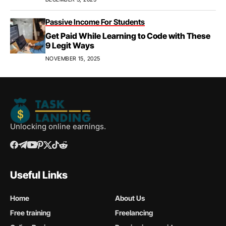
Passive Income For Students
Get Paid While Learning to Code with These
9 Legit Ways
NOVEMBER 15, 2025
Unlocking online earnings.
Useful Links
Home
About Us
Free training
Freelancing