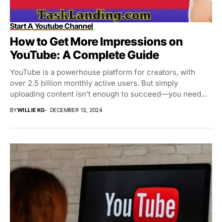
Start A Youtube Channel
How to Get More Impressions on
YouTube: A Complete Guide
YouTube is a powerhouse platform for creators, with
over 2.5 billion monthly active users. But simply
uploading content isn’t enough to succeed—you need...
BY
WILLIE KG
DECEMBER 13, 2024