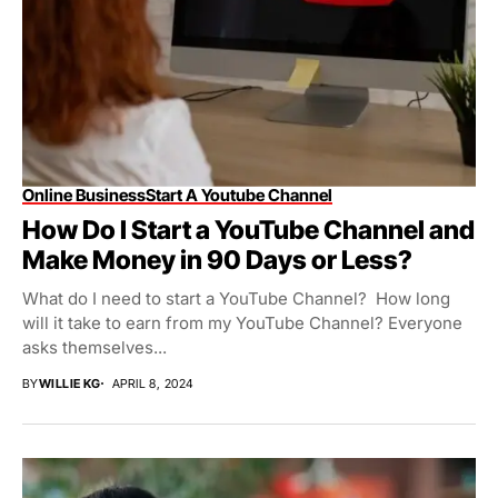
Online Business
Start A Youtube Channel
How Do I Start a YouTube Channel and
Make Money in 90 Days or Less?
What do I need to start a YouTube Channel? How long
will it take to earn from my YouTube Channel? Everyone
asks themselves...
BY
WILLIE KG
APRIL 8, 2024