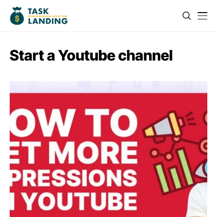
Start a Youtube channel