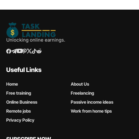
Unlocking online earnings.
Useful Links
Home
About Us
Free training
Freelancing
Online Business
Passive income ideas
Remote jobs
Work from home tips
Privacy Policy