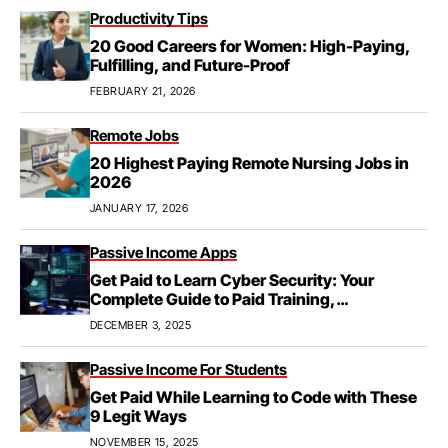
Productivity Tips
20 Good Careers for Women: High-Paying,
Fulfilling, and Future-Proof
FEBRUARY 21, 2026
Remote Jobs
20 Highest Paying Remote Nursing Jobs in
2026
JANUARY 17, 2026
Passive Income Apps
Get Paid to Learn Cyber Security: Your
Complete Guide to Paid Training,
Apprenticeships, & Career Growth
DECEMBER 3, 2025
Passive Income For Students
Get Paid While Learning to Code with These
9 Legit Ways
NOVEMBER 15, 2025