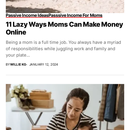
Passive Income Ideas
Passsive Income For Moms
11 Lazy Ways Moms Can Make Money
Online
Being a mom is a full time job. You always have a myriad
of responsibilities while juggling work and family and
your plate...
BY
WILLIE KG
JANUARY 12, 2024