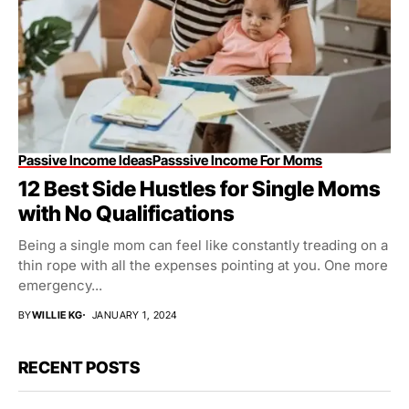
Passive Income Ideas
Passsive Income For Moms
12 Best Side Hustles for Single Moms
with No Qualifications
Being a single mom can feel like constantly treading on a
thin rope with all the expenses pointing at you. One more
emergency...
BY
WILLIE KG
JANUARY 1, 2024
RECENT POSTS