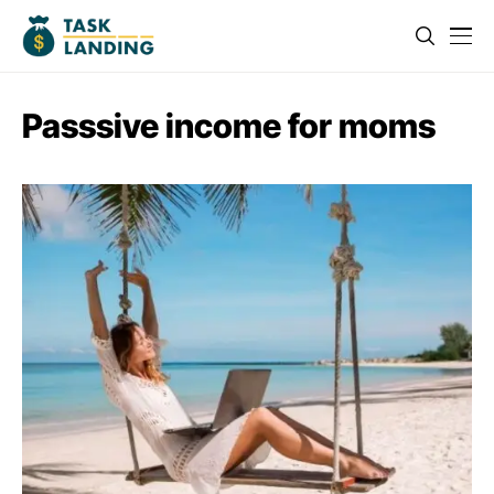
Passsive income for moms