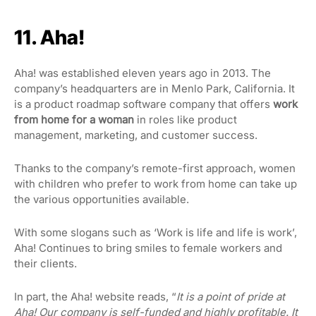
11. Aha!
Aha! was established eleven years ago in 2013. The
company’s headquarters are in Menlo Park, California. It
is a product roadmap software company that offers
work
from home for a woman
in roles like product
management, marketing, and customer success.
Thanks to the company’s remote-first approach, women
with children who prefer to work from home can take up
the various opportunities available.
With some slogans such as ‘Work is life and life is work’,
Aha! Continues to bring smiles to female workers and
their clients.
In part, the Aha! website reads
, “
It is a point of pride at
Aha! Our
company is self-funded and highly profitable. It