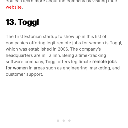
You can learn more about the company by visiting their
website
.
13. Toggl
The first Estonian startup to show up in this list of
companies offering legit remote jobs for women is Toggl,
which was established in 2006. The company’s
headquarters are in Tallinn. Being a time-tracking
software company, Toggl offers legitimate
remote jobs
for women
in areas such as engineering, marketing, and
customer support.