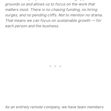
grounds us and allows us to focus on the work that
matters most. There is no chasing funding, no hiring
surges, and no pending cliffs. Not to mention no drama.
That means we can focus on sustainable growth — for
each person and the business.
As an entirely remote company, we have team members