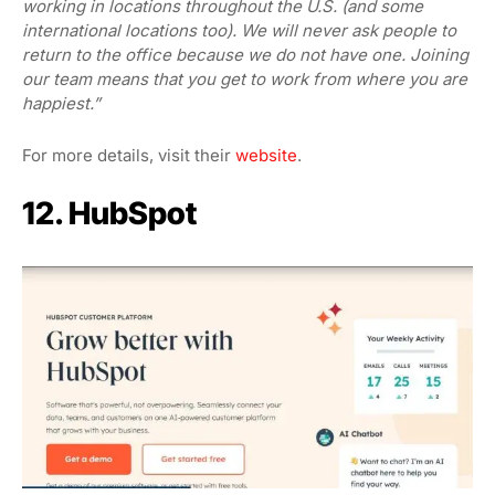
working in locations throughout the U.S. (and some
international locations too). We will never ask people to
return to the office because we do not have one. Joining
our team means that you get to work from where you are
happiest.”
For more details, visit their
website
.
12. HubSpot