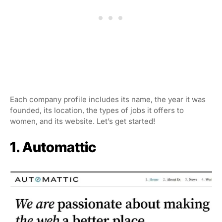
Each company profile includes its name, the year it was
founded, its location, the types of jobs it offers to
women, and its website. Let’s get started!
1. Automattic