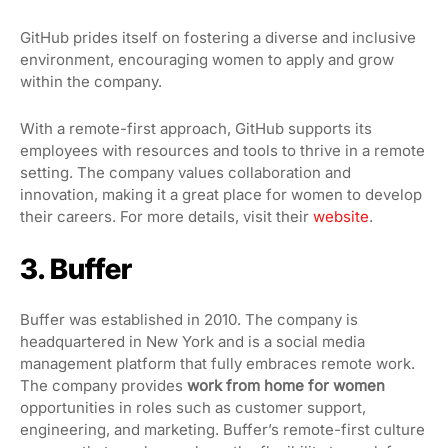
GitHub prides itself on fostering a diverse and inclusive
environment, encouraging women to apply and grow
within the company.
With a remote-first approach, GitHub supports its
employees with resources and tools to thrive in a remote
setting. The company values collaboration and
innovation, making it a great place for women to develop
their careers. For more details, visit their
website
.
3. Buffer
Buffer was established in 2010. The company is
headquartered in New York and is a social media
management platform that fully embraces remote work.
The company provides
work from home for women
opportunities in roles such as customer support,
engineering, and marketing. Buffer’s remote-first culture