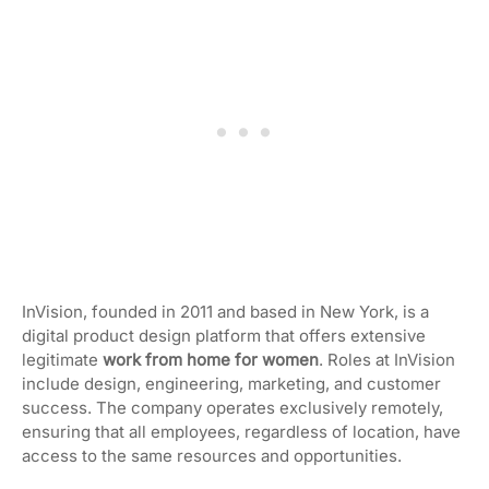
InVision, founded in 2011 and based in New York, is a
digital product design platform that offers extensive
legitimate
work from home for women
. Roles at InVision
include design, engineering, marketing, and customer
success. The company operates exclusively remotely,
ensuring that all employees, regardless of location, have
access to the same resources and opportunities.