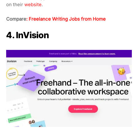
on their
website
.
Compare
: Freelance Writing Jobs from Home
4. InVision