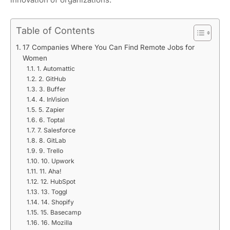
Table of Contents
17 Companies Where You Can Find Remote Jobs for
Women
1. Automattic
2. GitHub
3. Buffer
4. InVision
5. Zapier
6. Toptal
7. Salesforce
8. GitLab
9. Trello
10. Upwork
11. Aha!
12. HubSpot
13. Toggl
14. Shopify
15. Basecamp
16. Mozilla