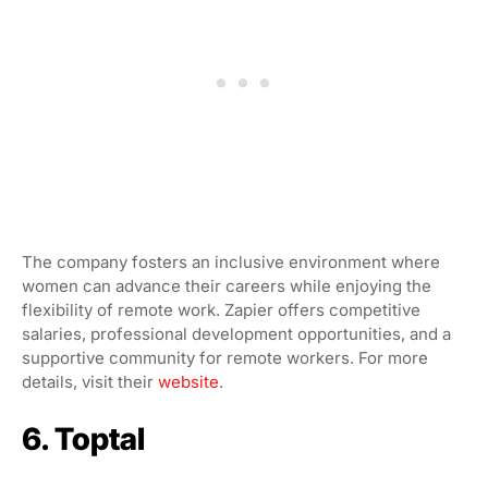
The company fosters an inclusive environment where
women can advance their careers while enjoying the
flexibility of remote work. Zapier offers competitive
salaries, professional development opportunities, and a
supportive community for remote workers. For more
details, visit their
website
.
6. Toptal