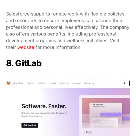
Salesforce supports remote work with flexible policies
and resources to ensure employees can balance their
professional and personal lives effectively. The company
also offers various benefits, including professional
development programs and wellness initiatives. Visit
their
website
for more information.
8. GitLab