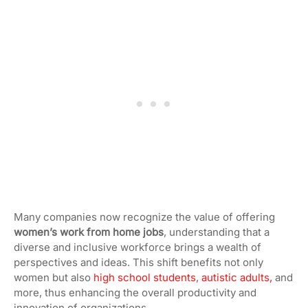
Many companies now recognize the value of offering
women’s work from home jobs
, understanding that a
diverse and inclusive workforce brings a wealth of
perspectives and ideas. This shift
benefits not only
women but also
high school students
,
autistic adults,
and
more, thus enhancing the overall productivity and
innovation of organizations.