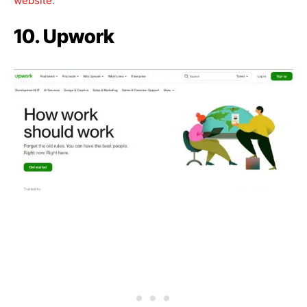
website
.
10. Upwork