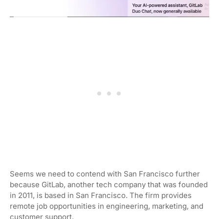
Seems we need to contend with San Francisco further
because GitLab, another tech company that was founded
in 2011, is based in San Francisco. The firm provides
remote job opportunities in engineering, marketing, and
customer support.