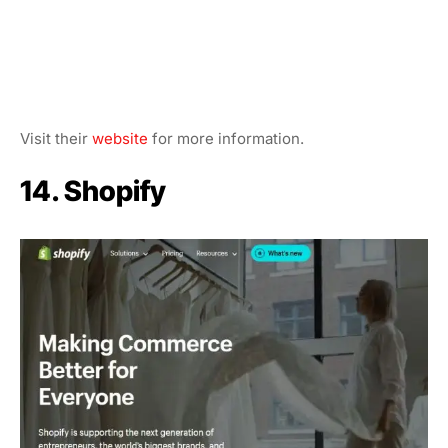
Visit their
website
for more information.
14. Shopify