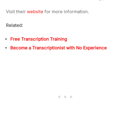
Visit their
website
for more information.
Related:
Free Transcription Training
Become a Transcriptionist with No Experience