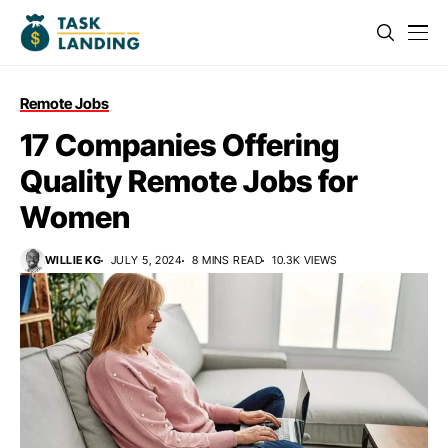
Remote Jobs
17 Companies Offering
Quality Remote Jobs for
Women
WILLIE KG
JULY 5, 2024
8 MINS READ
10.3K VIEWS