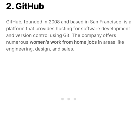
2. GitHub
GitHub, founded in 2008 and based in San Francisco, is a
platform that provides hosting for software development
and version control using Git. The company offers
numerous
women’s work from home jobs
in areas like
engineering, design, and sales.