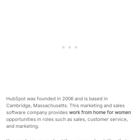
HubSpot was founded in 2006 and is based in
Cambridge, Massachusetts. This marketing and sales
software company provides
work from home for women
opportunities in roles such as sales, customer service,
and marketing.