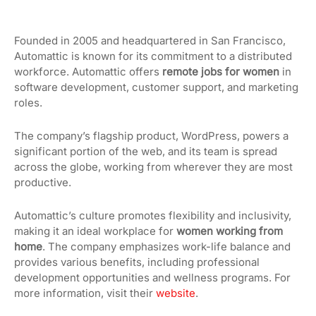
Founded in 2005 and headquartered in San Francisco,
Automattic is known for its commitment to a distributed
workforce. Automattic offers
remote jobs for women
in
software development, customer support, and marketing
roles.
The company’s flagship product, WordPress, powers a
significant portion of the web, and its team is spread
across the globe, working from wherever they are most
productive.
Automattic’s culture promotes flexibility and inclusivity,
making it an ideal workplace for
women working from
home
. The company emphasizes work-life balance and
provides various benefits, including professional
development opportunities and wellness programs. For
more information, visit their
website
.