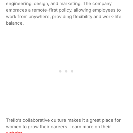
engineering, design, and marketing. The company
embraces a remote-first policy, allowing employees to
work from anywhere, providing flexibility and work-life
balance.
Trello’s collaborative culture makes it a great place for
women to grow their careers. Learn more on their