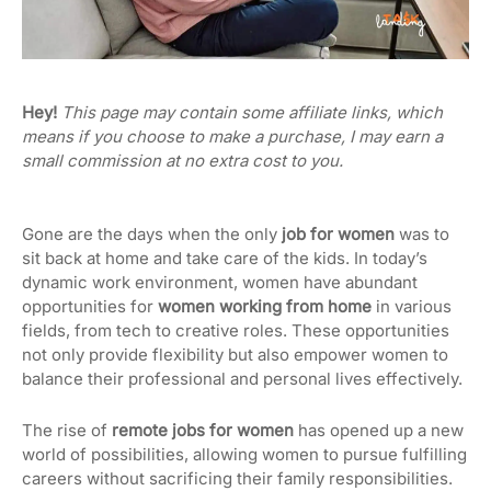
Hey!
This page may contain some affiliate links, which
means if you choose to make a purchase, I may earn a
small commission at no extra cost to you.
Gone are the days when the only
job for women
was to
sit back at home and take care of the kids. In today’s
dynamic work environment, women have abundant
opportunities for
women working from home
in various
fields, from tech to creative roles. These opportunities
not only provide flexibility but also empower women to
balance their professional and personal lives effectively.
The rise of
remote jobs for women
has opened up a new
world of possibilities, allowing women to pursue fulfilling
careers without sacrificing their family responsibilities.