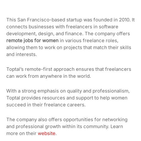
This San Francisco-based startup was founded in 2010. It
connects businesses with freelancers in software
development, design, and finance. The company offers
remote jobs for women
in various freelance roles,
allowing them to work on projects that match their skills
and interests.
Toptal’s remote-first approach ensures that freelancers
can work from anywhere in the world.
With a strong emphasis on quality and professionalism,
Toptal provides resources and support to help women
succeed in their freelance careers.
The company also offers opportunities for networking
and professional growth within its community. Learn
more on their
website
.