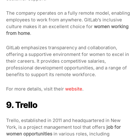
The company operates on a fully remote model, enabling
employees to work from anywhere. GitLab’s inclusive
culture makes it an excellent choice for
women working
from home
.
GitLab emphasizes transparency and collaboration,
offering a supportive environment for women to excel in
their careers. It provides competitive salaries,
professional development opportunities, and a range of
benefits to support its remote workforce.
For more details, visit their
website
.
9. Trello
Trello, established in 2011 and headquartered in New
York, is a project management tool that offers
job for
women opportunities
in various roles, including