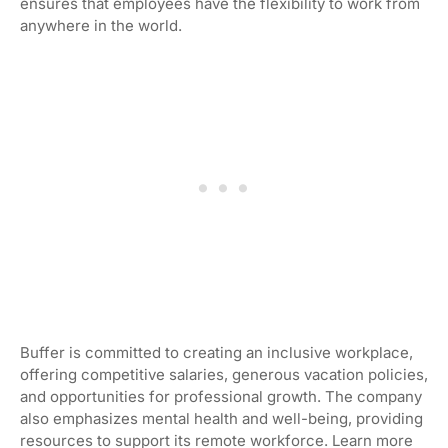
ensures that employees have the flexibility to work from
anywhere in the world.
Buffer is committed to creating an inclusive workplace,
offering competitive salaries, generous vacation policies,
and opportunities for professional growth. The company
also emphasizes mental health and well-being, providing
resources to support its remote workforce. Learn more