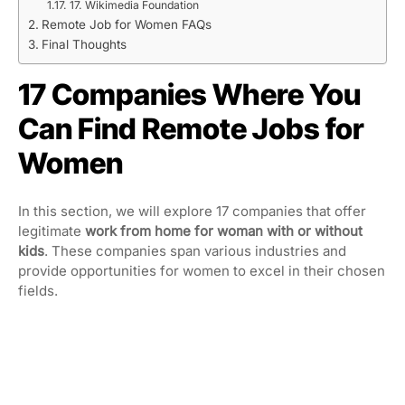
17. Wikimedia Foundation
Remote Job for Women FAQs
Final Thoughts
17 Companies Where You
Can Find Remote Jobs for
Women
In this section, we will explore 17 companies that offer
legitimate
work from home for woman
with or without
kids
. These companies span various industries and
provide opportunities for women to excel in their chosen
fields.