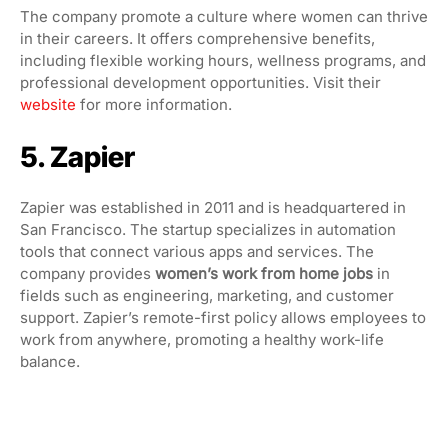
The company promote a culture where women can thrive
in their careers. It offers comprehensive benefits,
including flexible working hours, wellness programs, and
professional development opportunities. Visit their
website
for more information.
5. Zapier
Zapier was established in 2011 and is headquartered in
San Francisco. The startup specializes in automation
tools that connect various apps and services. The
company provides
women’s work from home jobs
in
fields such as engineering, marketing, and customer
support. Zapier’s remote-first policy allows employees to
work from anywhere, promoting a healthy work-life
balance.