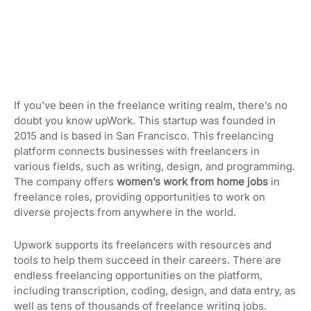
If you’ve been in the freelance writing realm, there’s no
doubt you know upWork. This startup was founded in
2015 and is based in San Francisco. This freelancing
platform connects businesses with freelancers in
various fields, such as writing, design, and programming.
The company offers
women’s work from home jobs
in
freelance roles, providing opportunities to work on
diverse projects from anywhere in the world.
Upwork supports its freelancers with resources and
tools to help them succeed in their careers. There are
endless freelancing opportunities on the platform,
including transcription, coding, design, and data entry, as
well as tens of thousands of freelance writing jobs.