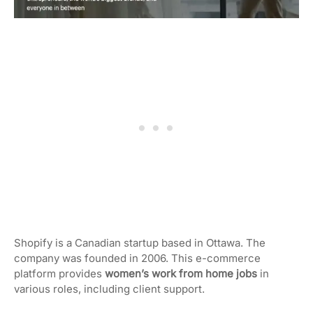
Shopify is a Canadian startup based in Ottawa. The
company was founded in 2006. This e-commerce
platform provides
women’s work from home jobs
in
various roles, including client support.