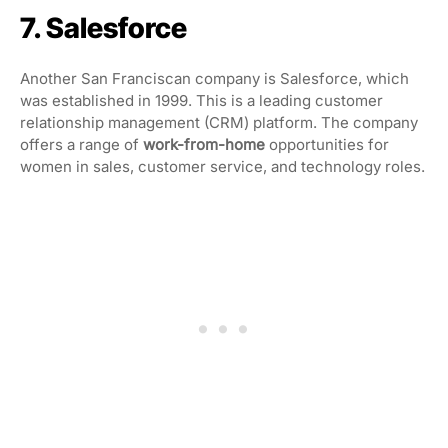
7. Salesforce
Another San Franciscan company is Salesforce, which
was established in 1999. This is a leading customer
relationship management (CRM) platform. The company
offers a range of
work-from-home
opportunities for
women
in sales, customer service, and technology roles.