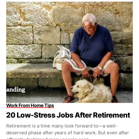
Work From Home Tips
20 Low-Stress Jobs After Retirement
Retirement is a time many look forward to—a well-
deserved phase after years of hard work. But even after