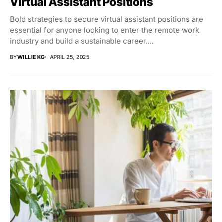
Virtual Assistant Positions
Bold strategies to secure virtual assistant positions are
essential for anyone looking to enter the remote work
industry and build a sustainable career....
BY
WILLIE KG
APRIL 25, 2025