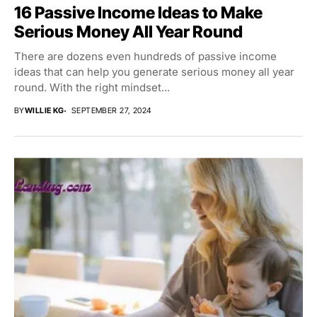
16 Passive Income Ideas to Make
Serious Money All Year Round
There are dozens even hundreds of passive income
ideas that can help you generate serious money all year
round. With the right mindset...
BY
WILLIE KG
SEPTEMBER 27, 2024