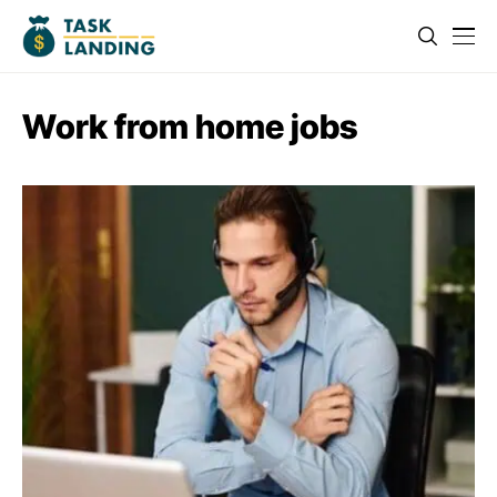
Work from home jobs