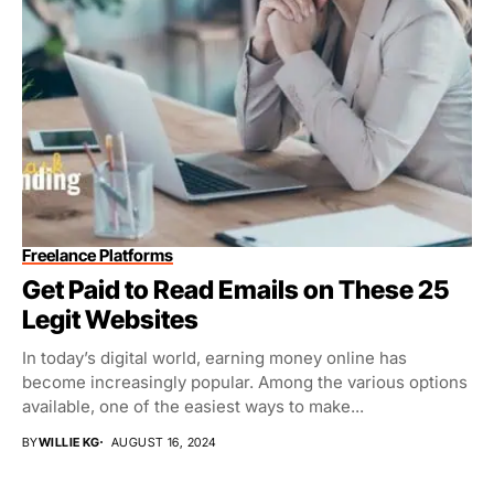
Freelance Platforms
Get Paid to Read Emails on These 25
Legit Websites
In today’s digital world, earning money online has
become increasingly popular. Among the various options
available, one of the easiest ways to make...
BY
WILLIE KG
AUGUST 16, 2024