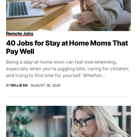
Remote Jobs
40 Jobs for Stay at Home Moms That
Pay Well
Being a stay-at-home mom can feel overwhelming,
especially when you’re juggling bills, caring for children,
and trying to find time for yourself. Whether...
BY
WILLIE KG
AUGUST 30, 2024