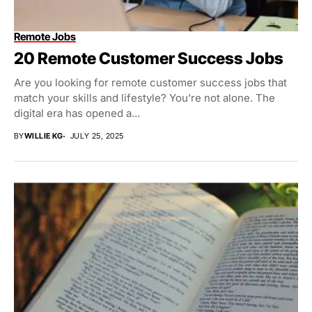
Remote Jobs
20 Remote Customer Success Jobs
Are you looking for remote customer success jobs that
match your skills and lifestyle? You’re not alone. The
digital era has opened a...
BY
WILLIE KG
JULY 25, 2025