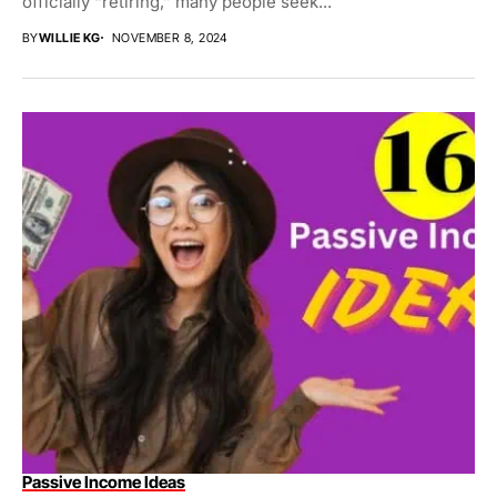
officially “retiring,” many people seek...
BY
WILLIE KG
NOVEMBER 8, 2024
Passive Income Ideas