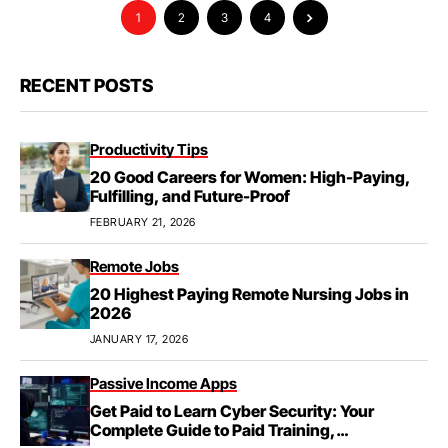
1
2
3
4
RECENT POSTS
Productivity Tips
20 Good Careers for Women: High-Paying,
Fulfilling, and Future-Proof
FEBRUARY 21, 2026
Remote Jobs
20 Highest Paying Remote Nursing Jobs in
2026
JANUARY 17, 2026
Passive Income Apps
Get Paid to Learn Cyber Security: Your
Complete Guide to Paid Training,