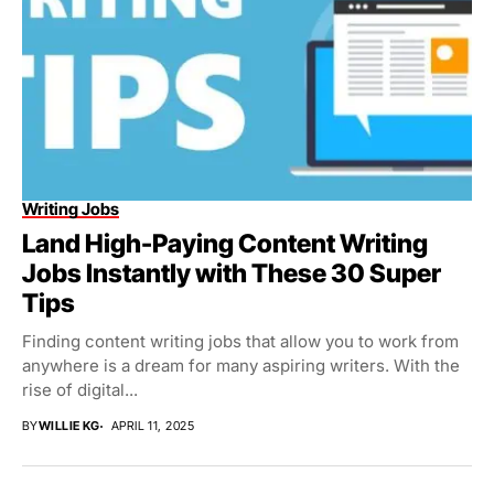
Writing Jobs
Land High-Paying Content Writing
Jobs Instantly with These 30 Super
Tips
Finding content writing jobs that allow you to work from
anywhere is a dream for many aspiring writers. With the
rise of digital...
BY
WILLIE KG
APRIL 11, 2025