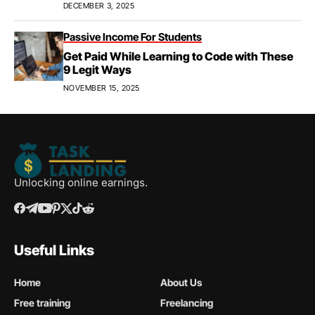
Apprenticeships, & Career Growth
DECEMBER 3, 2025
Passive Income For Students
Get Paid While Learning to Code with These
9 Legit Ways
NOVEMBER 15, 2025
Unlocking online earnings.
Useful Links
Home
About Us
Free training
Freelancing