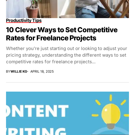
Productivity Tips
10 Clever Ways to Set Competitive
Rates for Freelance Projects
Whether you’re just starting out or looking to adjust your
pricing strategy, understanding the different ways to set
competitive rates for freelance projects...
BY
WILLIE KG
APRIL 18, 2025