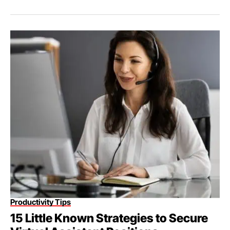
Productivity Tips
15 Little Known Strategies to Secure