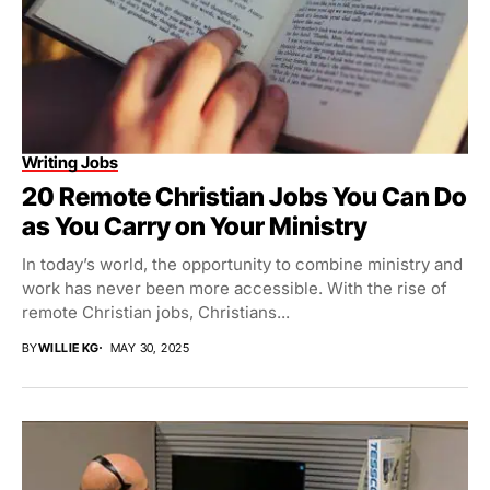
Writing Jobs
20 Remote Christian Jobs You Can Do
as You Carry on Your Ministry
In today’s world, the opportunity to combine ministry and
work has never been more accessible. With the rise of
remote Christian jobs, Christians...
BY
WILLIE KG
MAY 30, 2025