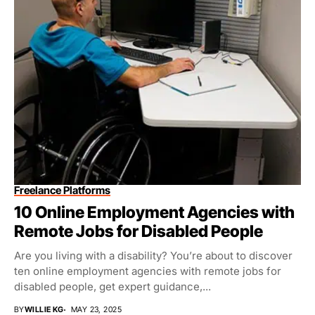
Freelance Platforms
10 Online Employment Agencies with
Remote Jobs for Disabled People
Are you living with a disability? You’re about to discover
ten online employment agencies with remote jobs for
disabled people, get expert guidance,...
BY
WILLIE KG
MAY 23, 2025