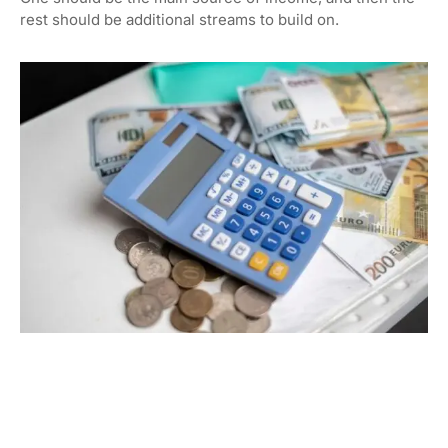
rest should be additional streams to build on.