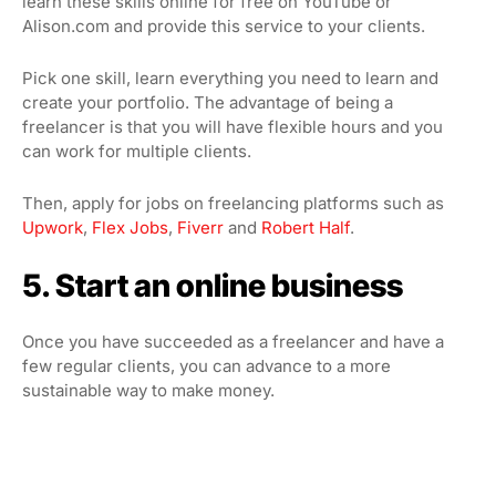
learn these skills online for free on YouTube or
Alison.com and provide this service to your clients.
Pick one skill, learn everything you need to learn and
create your portfolio. The advantage of being a
freelancer is that you will have flexible hours and you
can work for multiple clients.
Then, apply for jobs on freelancing platforms such as
Upwork
,
Flex Jobs
,
Fiverr
and
Robert Half
.
5. Start an online business
Once you have succeeded as a freelancer and have a
few regular clients, you can advance to a more
sustainable way to make money.