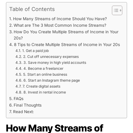
Table of Contents
How Many Streams of Income Should You Have?
What are The 3 Most Common Income Streams?
How Do You Create Multiple Streams of Income in Your
20s?
8 Tips to Create Multiple Streams of Income in Your 20s
1. Get a paid job
2. Cut off unnecessary expenses
3. Save money in high yield accounts
4. Become a freelancer
5. Start an online business
6. Start an Instagram theme page
7. Create digital assets
8. Invest in rental income
FAQs
Final Thoughts
Read Next:
How Many Streams of