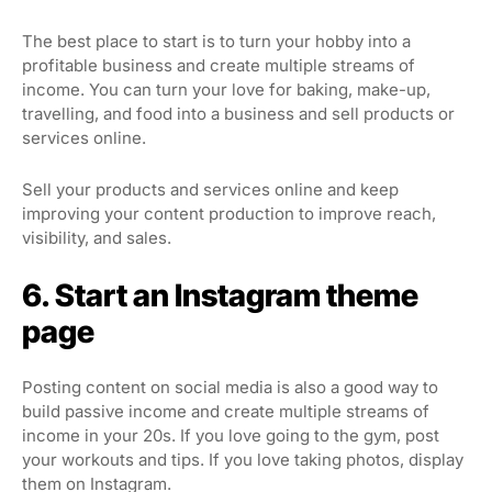
The best place to start is to turn your hobby into a
profitable business and create multiple streams of
income. You can turn your love for baking, make-up,
travelling, and food into a business and sell products or
services online.
Sell your products and services online and keep
improving your content production to improve reach,
visibility, and sales.
6. Start an Instagram theme
page
Posting content on social media is also a good way to
build passive income and create multiple streams of
income in your 20s. If you love going to the gym, post
your workouts and tips. If you love taking photos, display
them on Instagram.