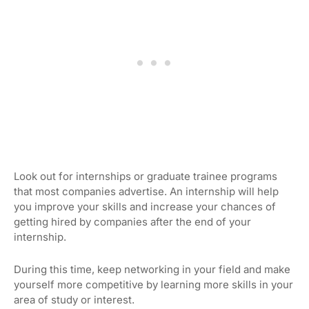
Look out for internships or graduate trainee programs
that most companies advertise. An internship will help
you improve your skills and increase your chances of
getting hired by companies after the end of your
internship.
During this time, keep networking in your field and make
yourself more competitive by learning more skills in your
area of study or interest.