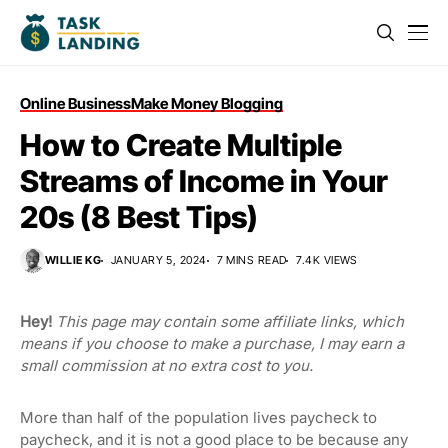
Online Business
Make Money Blogging
How to Create Multiple
Streams of Income in Your
20s (8 Best Tips)
WILLIE KG
JANUARY 5, 2024
7 MINS READ
7.4K VIEWS
Hey!
This page may contain some affiliate links, which
means if you choose to make a purchase, I may earn a
small commission at no extra cost to you.
More than half of the population lives paycheck to
paycheck, and it is not a good place to be because any