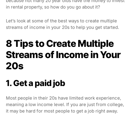
because not many 20 year olds have the money to invest
in rental property, so how do you go about it?
Let’s look at some of the best ways to create multiple
streams of income in your 20s to help you get started.
8 Tips to Create Multiple
Streams of Income in Your
20s
1. Get a paid job
Most people in their 20s have limited work experience,
meaning a low income level. If you are just from college,
it may be hard for most people to get a job right away.