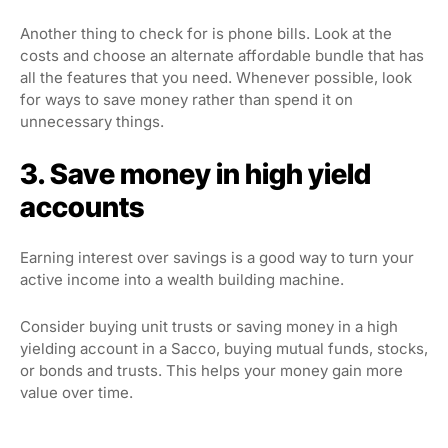
Another thing to check for is phone bills. Look at the
costs and choose an alternate affordable bundle that has
all the features that you need. Whenever possible, look
for ways to save money rather than spend it on
unnecessary things.
3. Save money in high yield
accounts
Earning interest over savings is a good way to turn your
active income into a wealth building machine.
Consider buying unit trusts or saving money in a high
yielding account in a Sacco, buying mutual funds, stocks,
or bonds and trusts. This helps your money gain more
value over time.