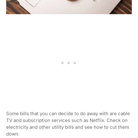
Some bills that you can decide to do away with are cable
TV and subscription services such as Netflix. Check on
electricity and other utility bills and see how to cut them
down.