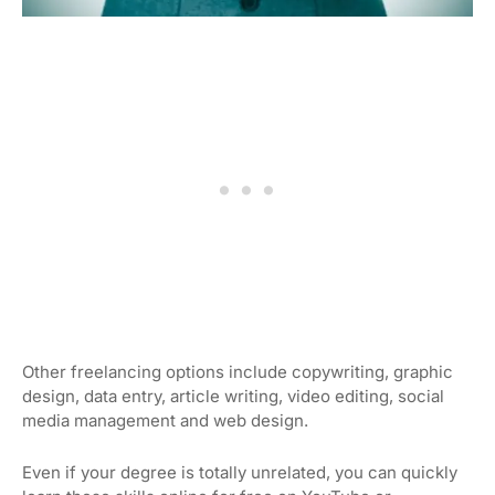
Other freelancing options include copywriting, graphic
design, data entry, article writing, video editing, social
media management and web design.
Even if your degree is totally unrelated, you can quickly