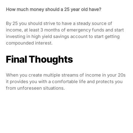
How much money should a 25 year old have?
By 25 you should strive to have a steady source of
income, at least 3 months of emergency funds and start
investing in high yield savings account to start getting
compounded interest.
Final Thoughts
When you create multiple streams of income in your 20s
it provides you with a comfortable life and protects you
from unforeseen situations.