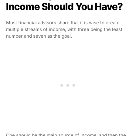
Income Should You Have?
Most financial advisors share that it is wise to create
multiple streams of income, with three being the least
number and seven as the goal.
One should be the main source of income, and then the