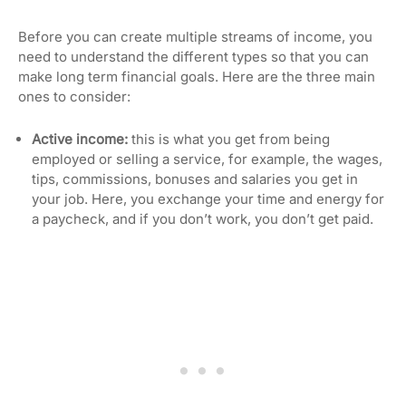
Before you can create multiple streams of income, you
need to understand the different types so that you can
make long term financial goals. Here are the three main
ones to consider:
Active income:
this is what you get from being
employed or selling a service, for example, the wages,
tips, commissions, bonuses and salaries you get in
your job. Here, you exchange your time and energy for
a paycheck, and if you don’t work, you don’t get paid.