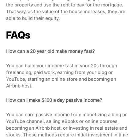
the property and use the rent to pay for the mortgage.
That way, as the value of the house increases, they are
able to build their equity.
FAQs
How can a 20 year old make money fast?
You can build your income fast in your 20s through
freelancing, paid work, earning from your blog or
YouTube, starting an online store and becoming an
Airbnb host.
How can I make $100 a day passive income?
You can earn passive income from monetizing a blog or
YouTube channel, selling eBooks or online courses,
becoming an Airbnb host, or investing in real estate and
stocks. These methods require initial investment in time