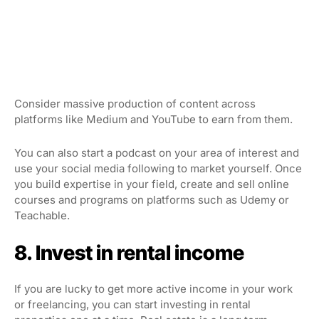
Consider massive production of content across
platforms like Medium and YouTube to earn from them.
You can also start a podcast on your area of interest and
use your social media following to market yourself. Once
you build expertise in your field, create and sell online
courses and programs on platforms such as Udemy or
Teachable.
8. Invest in rental income
If you are lucky to get more active income in your work
or freelancing, you can start investing in rental