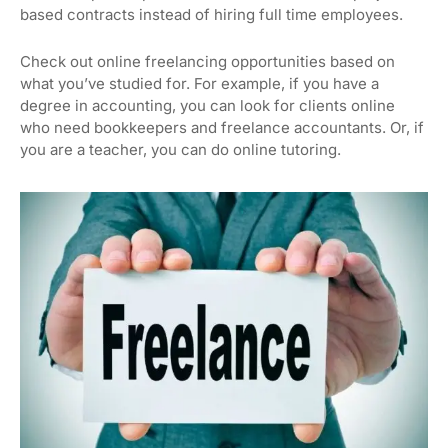
based contracts instead of hiring full time employees.
Check out online freelancing opportunities based on
what you’ve studied for. For example, if you have a
degree in accounting, you can look for clients online
who need bookkeepers and freelance accountants. Or, if
you are a teacher, you can do online tutoring.