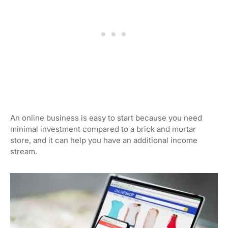
An online business is easy to start because you need
minimal investment compared to a brick and mortar
store, and it can help you have an additional income
stream.