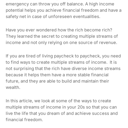
emergency can throw you off balance. A high income
potential helps you achieve financial freedom and have a
safety net in case of unforeseen eventualities.
Have you ever wondered how the rich become rich?
They learned the secret to creating multiple streams of
income and not only relying on one source of revenue.
If you are tired of living paycheck to paycheck, you need
to find ways to create multiple streams of income. It is
not surprising that the rich have diverse income streams
because it helps them have a more stable financial
future, and they are able to build and maintain their
wealth.
In this article, we look at some of the ways to create
multiple streams of income in your 20s so that you can
live the life that you dream of and achieve success and
financial freedom.