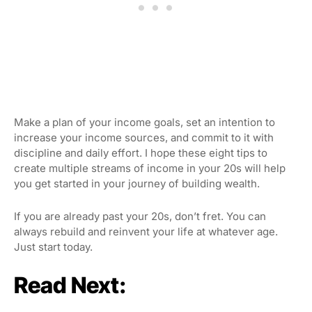
Make a plan of your income goals, set an intention to
increase your income sources, and commit to it with
discipline and daily effort. I hope these eight tips to
create multiple streams of income in your 20s will help
you get started in your journey of building wealth.
If you are already past your 20s, don’t fret. You can
always rebuild and reinvent your life at whatever age.
Just start today.
Read Next: