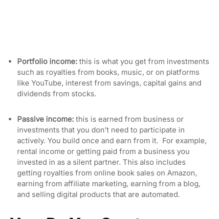
Portfolio income:
this is what you get from investments
such as royalties from books, music, or on platforms
like YouTube, interest from savings, capital gains and
dividends from stocks.
Passive income:
this is earned from business or
investments that you don’t need to participate in
actively. You build once and earn from it. For example,
rental income or getting paid from a business you
invested in as a silent partner. This also includes
getting royalties from online book sales on Amazon,
earning from affiliate marketing, earning from a blog,
and selling digital products that are automated.