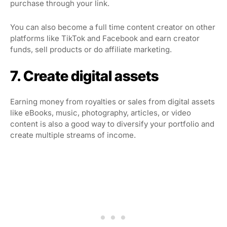
purchase through your link.
You can also become a full time content creator on other
platforms like TikTok and Facebook and earn creator
funds, sell products or do affiliate marketing.
7. Create digital assets
Earning money from royalties or sales from digital assets
like eBooks, music, photography, articles, or video
content is also a good way to diversify your portfolio and
create multiple streams of income.