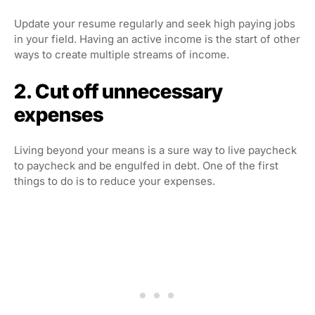
Update your resume regularly and seek high paying jobs
in your field. Having an active income is the start of other
ways to create multiple streams of income.
2. Cut off unnecessary
expenses
Living beyond your means is a sure way to live paycheck
to paycheck and be engulfed in debt. One of the first
things to do is to reduce your expenses.