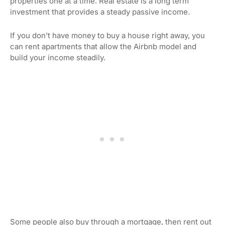
properties one at a time. Real estate is a long term
investment that provides a steady passive income.
If you don’t have money to buy a house right away, you
can rent apartments that allow the Airbnb model and
build your income steadily.
Some people also buy through a mortgage, then rent out