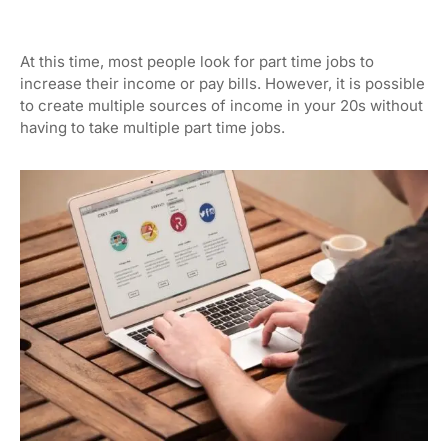
At this time, most people look for part time jobs to
increase their income or pay bills. However, it is possible
to create multiple sources of income in your 20s without
having to take multiple part time jobs.