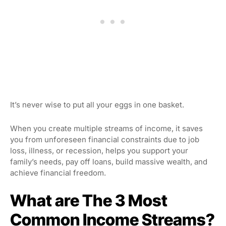
It’s never wise to put all your eggs in one basket.
When you create multiple streams of income, it saves
you from unforeseen financial constraints due to job
loss, illness, or recession, helps you support your
family’s needs, pay off loans, build massive wealth, and
achieve financial freedom.
What are The 3 Most
Common Income Streams?