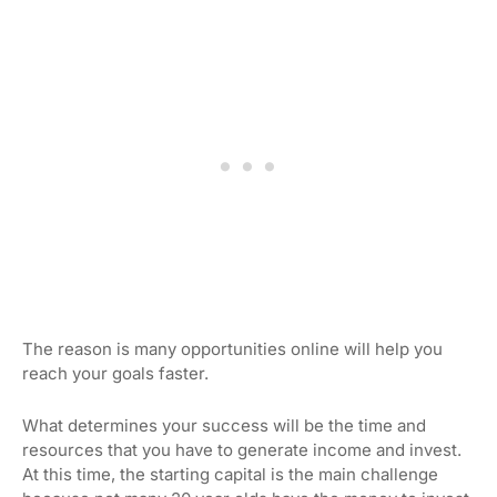
The reason is many opportunities online will help you
reach your goals faster.
What determines your success will be the time and
resources that you have to generate income and invest.
At this time, the starting capital is the main challenge