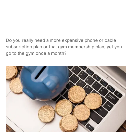
Do you really need a more expensive phone or cable
subscription plan or that gym membership plan, yet you
go to the gym once a month?