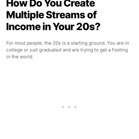
How Do You Create
Multiple Streams of
Income in Your 20s?
For most people, the 20s is a starting ground. You are in
college or just graduated and are trying to get a footing
in the world.