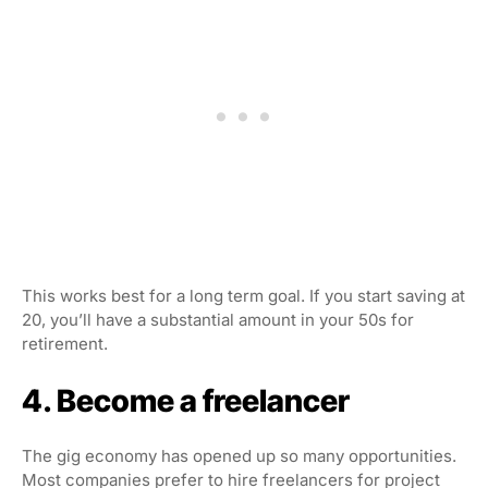
This works best for a long term goal. If you start saving at
20, you’ll have a substantial amount in your 50s for
retirement.
4. Become a freelancer
The gig economy has opened up so many opportunities.
Most companies prefer to hire freelancers for project