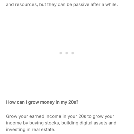
and resources, but they can be passive after a while.
How can I grow money in my 20s?
Grow your earned income in your 20s to grow your
income by buying stocks, building digital assets and
investing in real estate.