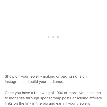
Show off your jewelry making or baking skills on
Instagram and build your audience.
Once you have a following of 1000 or more, you can start
to monetize through sponsorship posts or adding affiliate
links on the link in the bio and earn if your viewers