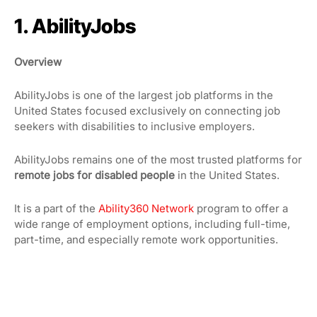
1. AbilityJobs
Overview
AbilityJobs is one of the largest job platforms in the
United States focused exclusively on connecting job
seekers with disabilities to inclusive employers.
AbilityJobs remains one of the most trusted platforms for
remote jobs for disabled people
in the United States.
It is a part of the
Ability360 Network
program to offer a
wide range of employment options, including full-time,
part-time, and especially remote work opportunities.