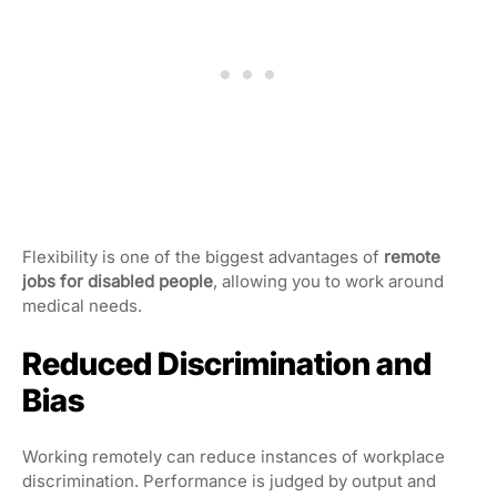
Flexibility is one of the biggest advantages of
remote
jobs for disabled people
, allowing you to work around
medical needs.
Reduced Discrimination and
Bias
Working remotely can reduce instances of workplace
discrimination. Performance is judged by output and