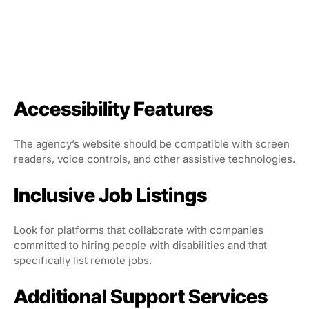
Accessibility Features
The agency’s website should be compatible with screen
readers, voice controls, and other assistive technologies.
Inclusive Job Listings
Look for platforms that collaborate with companies
committed to hiring people with disabilities and that
specifically list remote jobs.
Additional Support Services