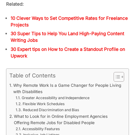
Related:
10 Clever Ways to Set Competitive Rates for Freelance
Projects
30 Super Tips to Help You Land High-Paying Content
Writing Jobs
30 Expert tips on How to Create a Standout Profile on
Upwork
Table of Contents
Why Remote Work Is a Game Changer for People Living
with Disabilities
Greater Accessibility and Independence
Flexible Work Schedules
Reduced Discrimination and Bias
What to Look for in Online Employment Agencies
Offering Remote Jobs for Disabled People
Accessibility Features
Inclusive Job Listings