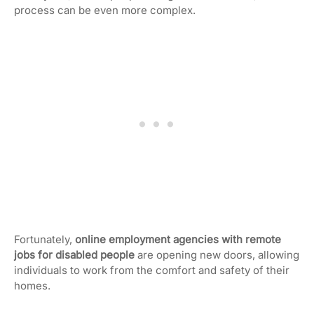
process can be even more complex.
Fortunately,
online employment agencies with remote
jobs for disabled people
are opening new doors, allowing
individuals to work from the comfort and safety of their
homes.