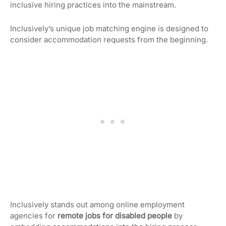
inclusive hiring practices into the mainstream.
Inclusively’s unique job matching engine is designed to
consider accommodation requests from the beginning.
Inclusively stands out among online employment
agencies for
remote jobs for disabled people
by