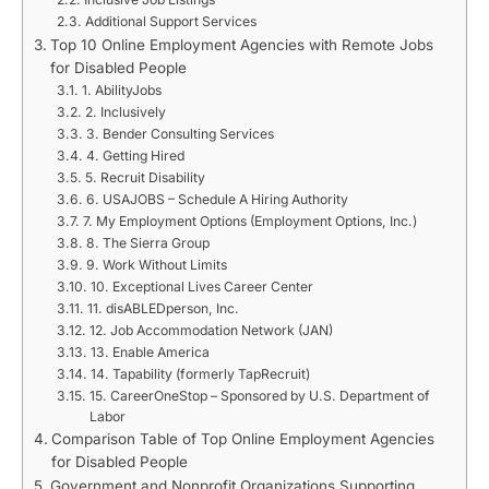
Additional Support Services
Top 10 Online Employment Agencies with Remote Jobs
for Disabled People
1. AbilityJobs
2. Inclusively
3. Bender Consulting Services
4. Getting Hired
5. Recruit Disability
6. USAJOBS – Schedule A Hiring Authority
7. My Employment Options (Employment Options, Inc.)
8. The Sierra Group
9. Work Without Limits
10. Exceptional Lives Career Center
11. disABLEDperson, Inc.
12. Job Accommodation Network (JAN)
13. Enable America
14. Tapability (formerly TapRecruit)
15. CareerOneStop – Sponsored by U.S. Department of
Labor
Comparison Table of Top Online Employment Agencies
for Disabled People
Government and Nonprofit Organizations Supporting