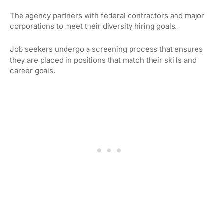
The agency partners with federal contractors and major
corporations to meet their diversity hiring goals.
Job seekers undergo a screening process that ensures
they are placed in positions that match their skills and
career goals.