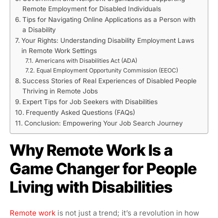
Remote Employment for Disabled Individuals
Tips for Navigating Online Applications as a Person with
a Disability
Your Rights: Understanding Disability Employment Laws
in Remote Work Settings
Americans with Disabilities Act (ADA)
Equal Employment Opportunity Commission (EEOC)
Success Stories of Real Experiences of Disabled People
Thriving in Remote Jobs
Expert Tips for Job Seekers with Disabilities
Frequently Asked Questions (FAQs)
Conclusion: Empowering Your Job Search Journey
Why Remote Work Is a
Game Changer for People
Living with Disabilities
Remote work
is not just a trend; it’s a revolution in how