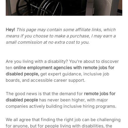
Hey!
This page may contain some affiliate links, which
means if you choose to make a purchase, I may earn a
small commission at no extra cost to you.
Are you living with a disability? You’re about to discover
ten
online employment agencies with remote jobs for
disabled people,
get expert guidance, inclusive job
boards, and accessible career support.
The good news is that the demand for
remote jobs for
disabled people
has never been higher, with major
companies actively building inclusive hiring programs.
We all agree that finding the right job can be challenging
for anyone, but for people living with disabilities, the