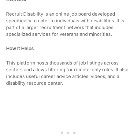
Recruit Disability is an online job board developed
specifically to cater to individuals with disabilities. It is
part of a larger recruitment network that includes
specialized services for veterans and minorities.
How It Helps
This platform hosts thousands of job listings across
sectors and allows filtering for remote-only roles. It also
includes useful career advice articles, videos, and a
disability resource center.