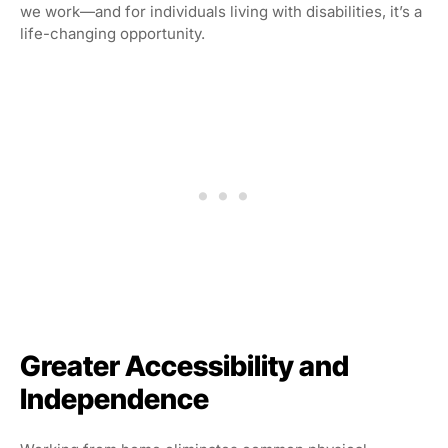
we work—and for individuals living with disabilities, it’s a
life-changing opportunity.
Greater Accessibility and
Independence