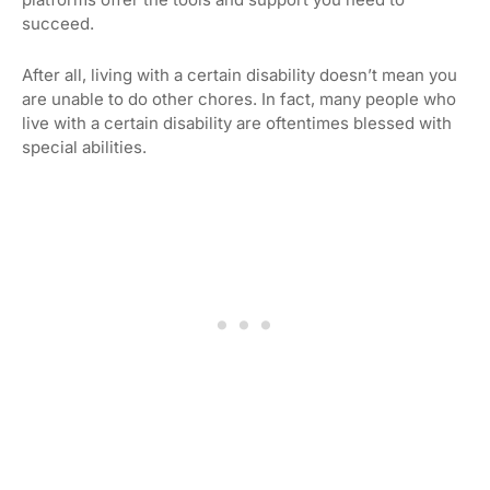
succeed.
After all, living with a certain disability doesn’t mean you
are unable to do other chores. In fact, many people who
live with a certain disability are oftentimes blessed with
special abilities.