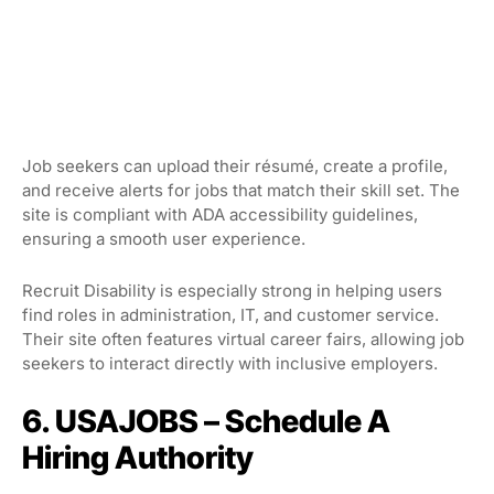
Job seekers can upload their résumé, create a profile,
and receive alerts for jobs that match their skill set. The
site is compliant with ADA accessibility guidelines,
ensuring a smooth user experience.
Recruit Disability is especially strong in helping users
find roles in administration, IT, and customer service.
Their site often features virtual career fairs, allowing job
seekers to interact directly with inclusive employers.
6. USAJOBS – Schedule A
Hiring Authority