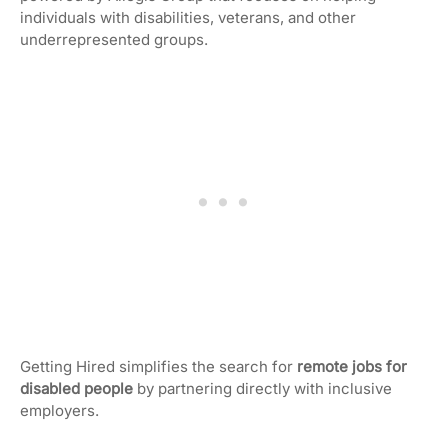
individuals with disabilities, veterans, and other
underrepresented groups.
Getting Hired simplifies the search for
remote jobs for
disabled people
by partnering directly with inclusive
employers.