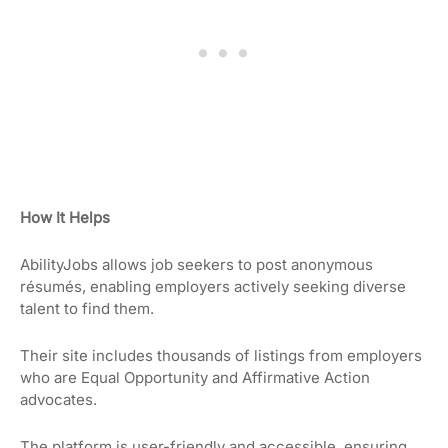
How It Helps
AbilityJobs allows job seekers to post anonymous
résumés, enabling employers actively seeking diverse
talent to find them.
Their site includes thousands of listings from employers
who are Equal Opportunity and Affirmative Action
advocates.
The platform is user-friendly and accessible, ensuring