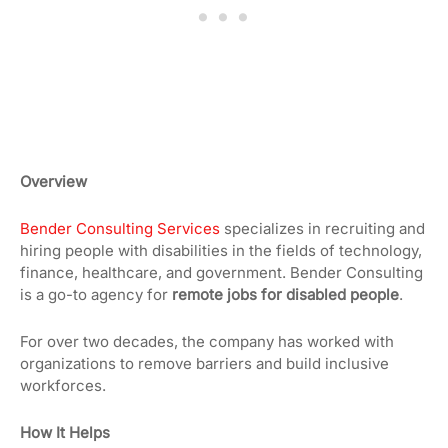
Overview
Bender Consulting Services
specializes in recruiting and
hiring people with disabilities in the fields of technology,
finance, healthcare, and government. Bender Consulting
is a go-to agency for
remote jobs for disabled people
.
For over two decades, the company has worked with
organizations to remove barriers and build inclusive
workforces.
How It Helps