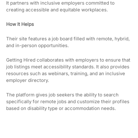
It partners with inclusive employers committed to
creating accessible and equitable workplaces.
How It Helps
Their site features a job board filled with remote, hybrid,
and in-person opportunities.
Getting Hired collaborates with employers to ensure that
job listings meet accessibility standards. It also provides
resources such as webinars, training, and an inclusive
employer directory.
The platform gives job seekers the ability to search
specifically for remote jobs and customize their profiles
based on disability type or accommodation needs.