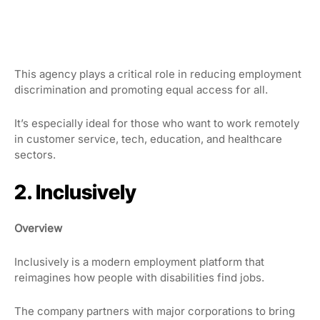
This agency plays a critical role in reducing employment
discrimination and promoting equal access for all.
It’s especially ideal for those who want to work remotely
in customer service, tech, education, and healthcare
sectors.
2. Inclusively
Overview
Inclusively is a modern employment platform that
reimagines how people with disabilities find jobs.
The company partners with major corporations to bring