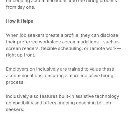
embedding accommodations into the hiring process
from day one.
How It Helps
When job seekers create a profile, they can disclose
their preferred workplace accommodations—such as
screen readers, flexible scheduling, or remote work—
right up front.
Employers on Inclusively are trained to value these
accommodations, ensuring a more inclusive hiring
process.
Inclusively also features built-in assistive technology
compatibility and offers ongoing coaching for job
seekers.