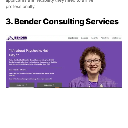
applicants the flexibility they need to thrive
professionally.
3. Bender Consulting Services