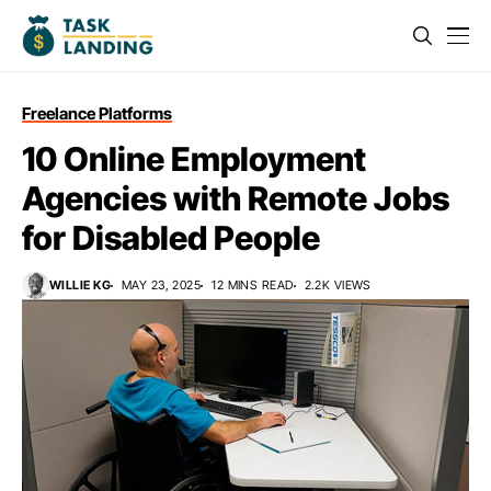
Freelance Platforms
10 Online Employment
Agencies with Remote Jobs
for Disabled People
WILLIE KG
MAY 23, 2025
12 MINS READ
2.2K VIEWS