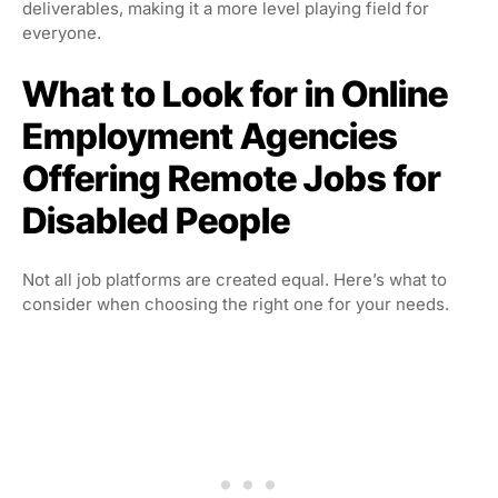
deliverables, making it a more level playing field for
everyone.
What to Look for in Online
Employment Agencies
Offering Remote Jobs for
Disabled People
Not all job platforms are created equal. Here’s what to
consider when choosing the right one for your needs.