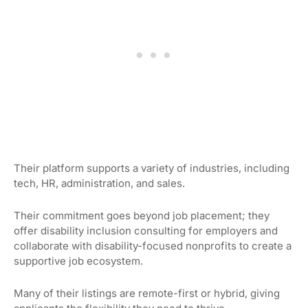
Their platform supports a variety of industries, including
tech, HR, administration, and sales.
Their commitment goes beyond job placement; they
offer disability inclusion consulting for employers and
collaborate with disability-focused nonprofits to create a
supportive job ecosystem.
Many of their listings are remote-first or hybrid, giving