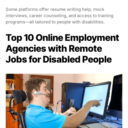
Some platforms offer resume writing help, mock
interviews, career counseling, and access to training
programs—all tailored to people with disabilities.
Top 10 Online Employment
Agencies with Remote
Jobs for Disabled People