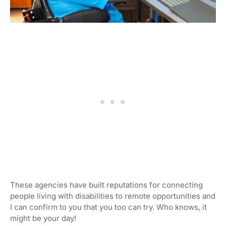
These agencies have built reputations for connecting
people living with disabilities to remote opportunities and
I can confirm to you that you too can try. Who knows, it
might be your day!