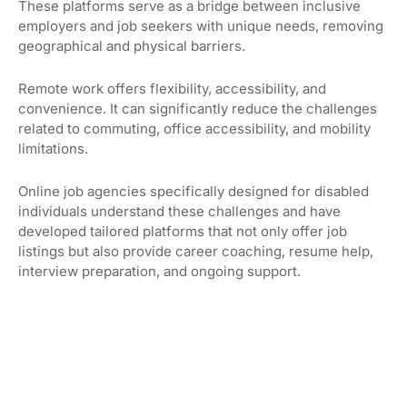
These platforms serve as a bridge between inclusive
employers and job seekers with unique needs, removing
geographical and physical barriers.
Remote work offers flexibility, accessibility, and
convenience. It can significantly reduce the challenges
related to commuting, office accessibility, and mobility
limitations.
Online job agencies specifically designed for disabled
individuals understand these challenges and have
developed tailored platforms that not only offer job
listings but also provide career coaching, resume help,
interview preparation, and ongoing support.