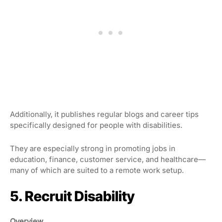
Additionally, it publishes regular blogs and career tips
specifically designed for people with disabilities.
They are especially strong in promoting jobs in
education, finance, customer service, and healthcare—
many of which are suited to a remote work setup.
5. Recruit Disability
Overview