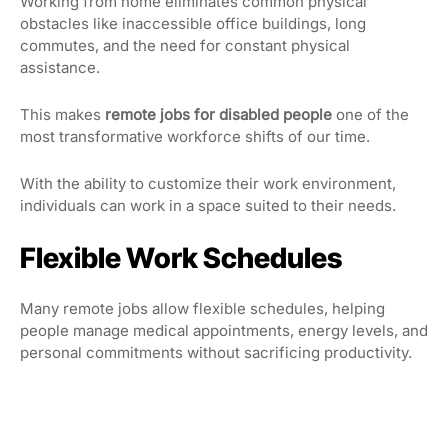
Working from home eliminates common physical
obstacles like inaccessible office buildings, long
commutes, and the need for constant physical
assistance.
This makes
remote jobs for disabled people
one of the
most transformative workforce shifts of our time.
With the ability to customize their work environment,
individuals can work in a space suited to their needs.
Flexible Work Schedules
Many remote jobs allow flexible schedules, helping
people manage medical appointments, energy levels, and
personal commitments without sacrificing productivity.