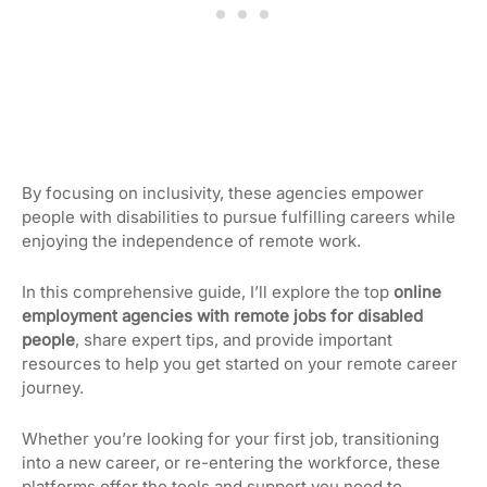
By focusing on inclusivity, these agencies empower
people with disabilities to pursue fulfilling careers while
enjoying the independence of remote work.
In this comprehensive guide, I’ll explore the top
online
employment agencies with remote jobs for disabled
people
, share expert tips, and provide important
resources to help you get started on your remote career
journey.
Whether you’re looking for your first job, transitioning
into a new career, or re-entering the workforce, these
platforms offer the tools and support you need to