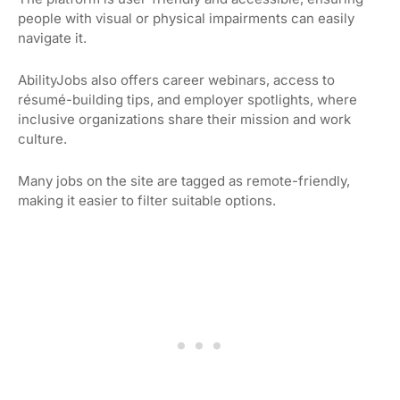
people with visual or physical impairments can easily
navigate it.
AbilityJobs also offers career webinars, access to
résumé-building tips, and employer spotlights, where
inclusive organizations share their mission and work
culture.
Many jobs on the site are tagged as remote-friendly,
making it easier to filter suitable options.