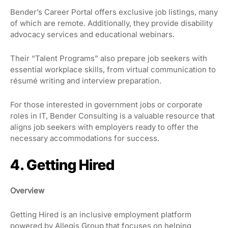
Bender’s Career Portal offers exclusive job listings, many
of which are remote. Additionally, they provide disability
advocacy services and educational webinars.
Their “Talent Programs” also prepare job seekers with
essential workplace skills, from virtual communication to
résumé writing and interview preparation.
For those interested in government jobs or corporate
roles in IT, Bender Consulting is a valuable resource that
aligns job seekers with employers ready to offer the
necessary accommodations for success.
4. Getting Hired
Overview
Getting Hired is an inclusive employment platform
powered by Allegis Group that focuses on helping