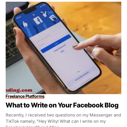
Freelance Platforms
What to Write on Your Facebook Blog
Recently, I received two questions on my Messenger and
TikTok namely, “Hey Willy! What can I write on my