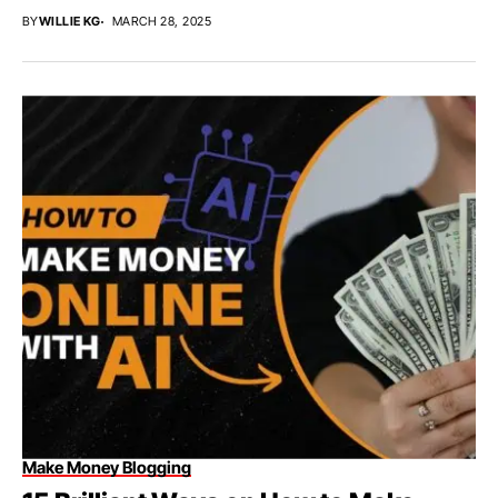
BY
WILLIE KG
MARCH 28, 2025
Make Money Blogging