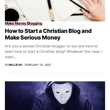
Make Money Blogging
How to Start a Christian Blog and
Make Serious Money
Are you a versed Christian blogger or you are here to
learn how to start a Christian blog? Whatever the case, I
want...
BY
WILLIE KG
FEBRUARY 14, 2025