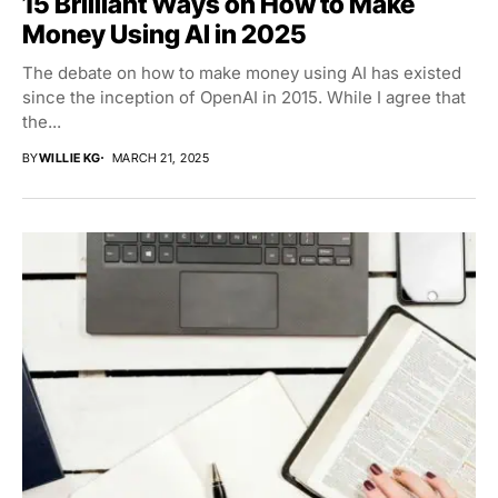
15 Brilliant Ways on How to Make
Money Using AI in 2025
The debate on how to make money using AI has existed
since the inception of OpenAI in 2015. While I agree that
the...
BY
WILLIE KG
MARCH 21, 2025