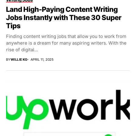
Land High-Paying Content Writing
Jobs Instantly with These 30 Super
Tips
Finding content writing jobs that allow you to work from
anywhere is a dream for many aspiring writers. With the
rise of digital...
BY
WILLIE KG
APRIL 11, 2025