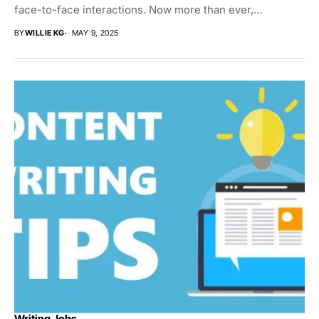
face-to-face interactions. Now more than ever,
individuals...
BY
WILLIE KG
MAY 9, 2025
Writing Jobs