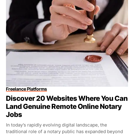
Freelance Platforms
Discover 20 Websites Where You Can
Land Genuine Remote Online Notary
Jobs
In today’s rapidly evolving digital landscape, the
traditional role of a notary public has expanded beyond