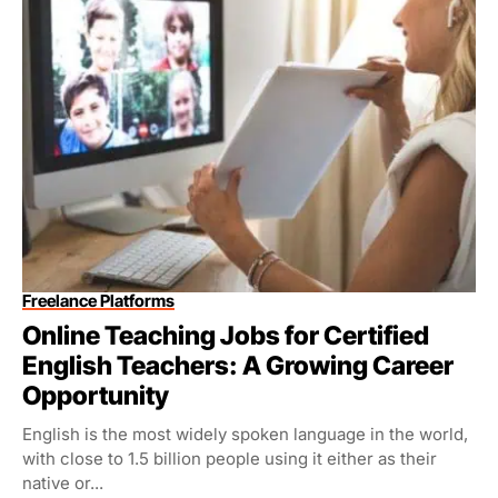
Freelance Platforms
Online Teaching Jobs for Certified
English Teachers: A Growing Career
Opportunity
English is the most widely spoken language in the world,
with close to 1.5 billion people using it either as their
native or...