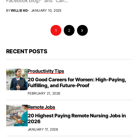
Facebook blog?” and “Can...
BY
WILLIE KG
JANUARY 10, 2025
1
2
RECENT POSTS
Productivity Tips
20 Good Careers for Women: High-Paying,
Fulfilling, and Future-Proof
FEBRUARY 21, 2026
Remote Jobs
20 Highest Paying Remote Nursing Jobs in
2026
JANUARY 17, 2026