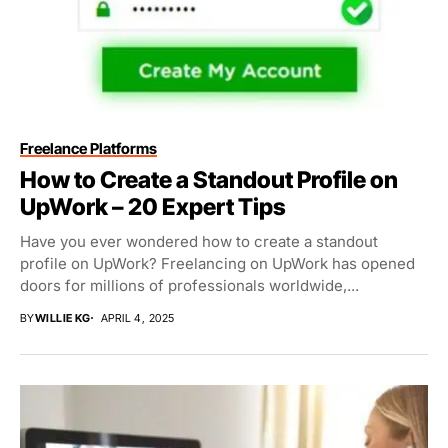
Freelance Platforms
How to Create a Standout Profile on
UpWork – 20 Expert Tips
Have you ever wondered how to create a standout
profile on UpWork? Freelancing on UpWork has opened
doors for millions of professionals worldwide,...
BY
WILLIE KG
APRIL 4, 2025