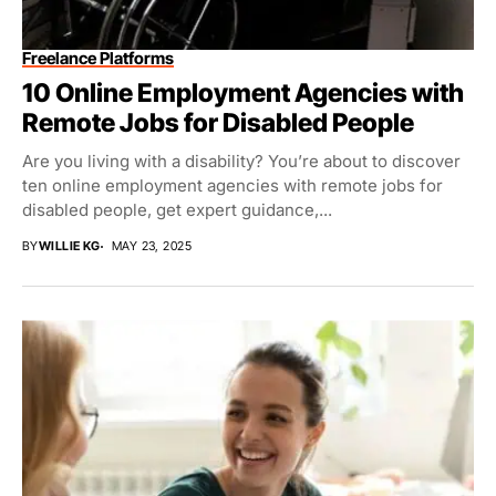
Freelance Platforms
10 Online Employment Agencies with
Remote Jobs for Disabled People
Are you living with a disability? You’re about to discover
ten online employment agencies with remote jobs for
disabled people, get expert guidance,...
BY
WILLIE KG
MAY 23, 2025