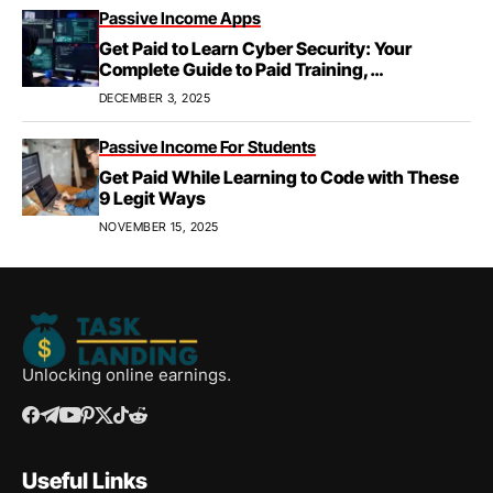
Passive Income Apps
Get Paid to Learn Cyber Security: Your
Complete Guide to Paid Training,
Apprenticeships, & Career Growth
DECEMBER 3, 2025
Passive Income For Students
Get Paid While Learning to Code with These
9 Legit Ways
NOVEMBER 15, 2025
Unlocking online earnings.
Useful Links