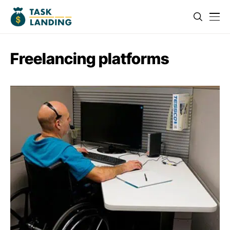
Freelancing platforms