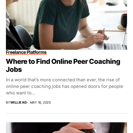
Freelance Platforms
Where to Find Online Peer Coaching
Jobs
In a world that’s more connected than ever, the rise of
online peer coaching jobs has opened doors for people
who want to...
BY
WILLIE KG
MAY 16, 2025