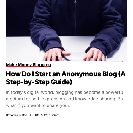
Make Money Blogging
How Do I Start an Anonymous Blog (A
Step-by-Step Guide)
In today’s digital world, blogging has become a powerful
medium for self-expression and knowledge sharing. But
what if you want to share your...
BY
WILLIE KG
FEBRUARY 7, 2025